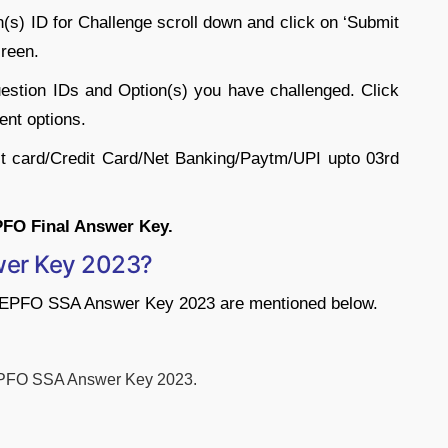
n(s) ID for Challenge scroll down and click on ‘Submit
reen.
uestion IDs and Option(s) you have challenged. Click
ent options.
it card/Credit Card/Net Banking/Paytm/UPI upto 03rd
PFO Final Answer Key.
er Key 2023?
e EPFO SSA Answer Key 2023 are mentioned below.
 EPFO SSA Answer Key 2023.