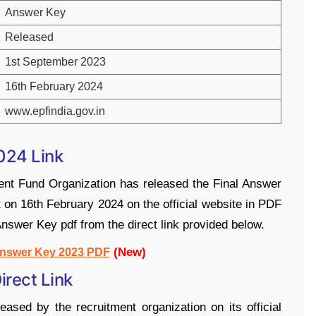
Answer Key
Released
1st September 2023
16th February 2024
www.epfindia.gov.in
024 Link
ent Fund Organization has released the Final Answer
t on 16th February 2024 on the official website in PDF
nswer Key pdf from the direct link provided below.
(New)
nswer Key 2023 PDF
rect Link
ed by the recruitment organization on its official