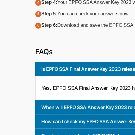
Step 4:
Your EPFO SSA Answer Key 2023 wil
Step 5:
You can check your answers now.
Step 6:
Download and save the EPFO SSA Fi
FAQs
Is EPFO SSA Final Answer Key 2023 relea
Yes, EPFO SSA Final Answer Key 2023 ha
When will EPFO SSA Answer Key 2023 rel
How can I check my EPFO SSA Answer Ke