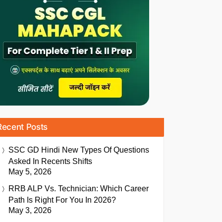
Recent Posts
SSC GD Hindi New Types Of Questions
Asked In Recents Shifts
May 5, 2026
RRB ALP Vs. Technician: Which Career
Path Is Right For You In 2026?
May 3, 2026