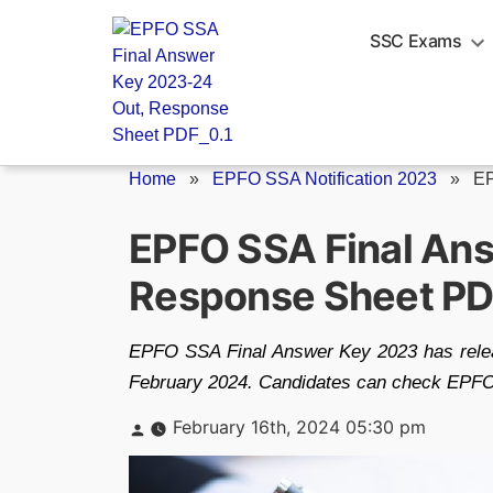
Skip
to
SSC Exams
content
Home
»
EPFO SSA Notification 2023
»
EP
EPFO SSA Final An
Response Sheet P
EPFO SSA Final Answer Key 2023 has release
February 2024. Candidates can check EPFO S
Posted
February 16th, 2024 05:30 pm
by