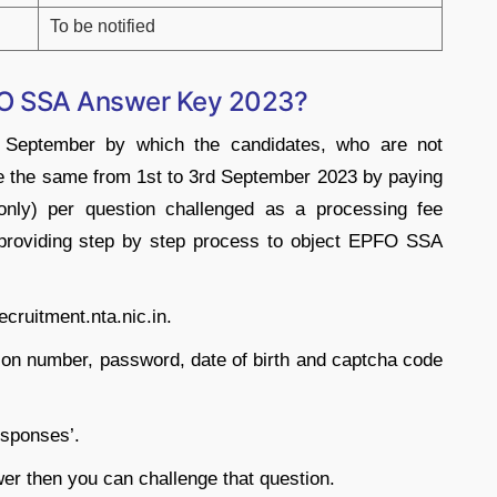
To be notified
PFO SSA Answer Key 2023?
t September by which the candidates, who are not
ge the same from 1st to 3rd September 2023 by paying
nly) per question challenged as a processing fee
e providing step by step process to object EPFO SSA
recruitment.nta.nic.in.
ation number, password, date of birth and captcha code
esponses’.
wer then you can challenge that question.