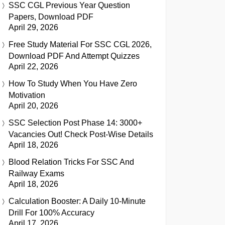
SSC CGL Previous Year Question
Papers, Download PDF
April 29, 2026
Free Study Material For SSC CGL 2026,
Download PDF And Attempt Quizzes
April 22, 2026
How To Study When You Have Zero
Motivation
April 20, 2026
SSC Selection Post Phase 14: 3000+
Vacancies Out! Check Post-Wise Details
April 18, 2026
Blood Relation Tricks For SSC And
Railway Exams
April 18, 2026
Calculation Booster: A Daily 10-Minute
Drill For 100% Accuracy
April 17, 2026