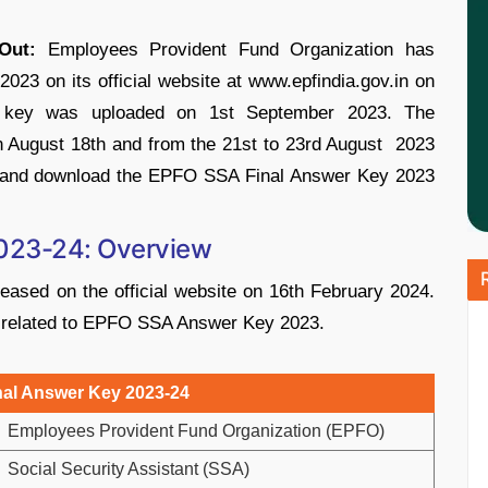
Out:
Employees Provident Fund Organization has
3 on its official website at www.epfindia.gov.in on
r key was uploaded on 1st September 2023. The
 August 18th and from the 21st to 23rd August 2023
heck and download the EPFO SSA Final Answer Key 2023
023-24: Overview
ased on the official website on 16th February 2024.
ils related to EPFO SSA Answer Key 2023.
al Answer Key 2023-24
Employees Provident Fund Organization (EPFO)
Social Security Assistant (SSA)