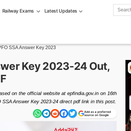
Search
Railway Exams
Latest Updates
for:
FO SSA Answer Key 2023
swer Key 2023-24 Out,
DF
d on the official website at epfindia.gov.in on 16th
SA Answer Key 2023-24 direct pdf link in this post.
Add as a preferred
source on Google