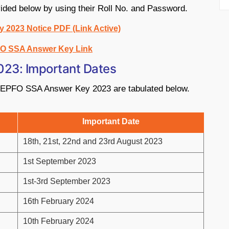
vided below by using their Roll No. and Password.
2023 Notice PDF (Link Active)
O SSA Answer Key Link
023: Important Dates
to EPFO SSA Answer Key 2023 are tabulated below.
Important Date
18th, 21st, 22nd and 23rd August 2023
1st September 2023
1st-3rd September 2023
16th February 2024
10th February 2024