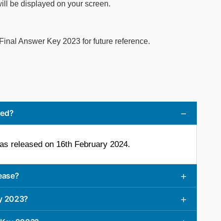
l be displayed on your screen.
nal Answer Key 2023 for future reference.
sed?
s released on 16th February 2024.
ease?
y 2023?