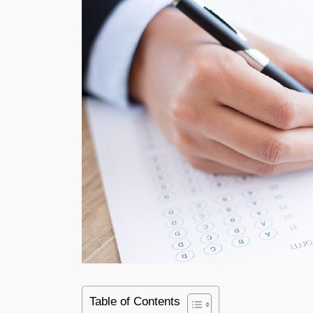
Table of Contents