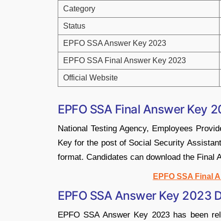
Category
Status
EPFO SSA Answer Key 2023
EPFO SSA Final Answer Key 2023
Official Website
EPFO SSA Final Answer Key 2
National Testing Agency, Employees Provid
Key for the post of Social Security Assistan
format. Candidates can download the Final A
EPFO SSA Final A
EPFO SSA Answer Key 2023 Di
EPFO SSA Answer Key 2023 has been releas