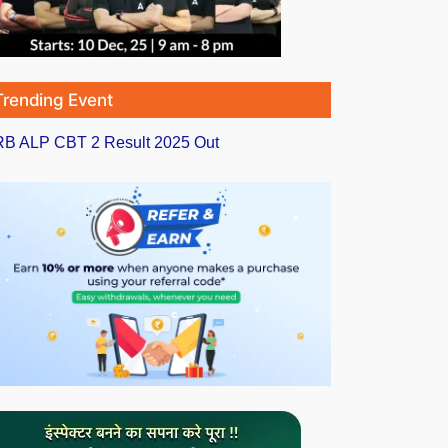
Trending Event
B ALP CBT 2 Result 2025 Out