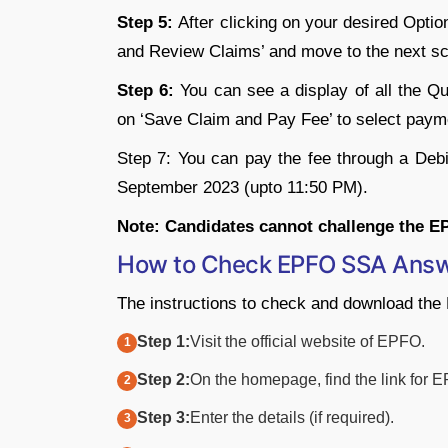
Step 5:
After clicking on your desired Optio
and Review Claims’ and move to the next sc
Step 6:
You can see a display of all the Q
on ‘Save Claim and Pay Fee’ to select paym
Step 7: You can pay the fee through a Deb
September 2023 (upto 11:50 PM).
Note: Candidates cannot challenge the E
How to Check EPFO SSA Answ
The instructions to check and download th
Step 1:
Visit the official website of EPFO.
Step 2:
On the homepage, find the link for
Step 3:
Enter the details (if required).