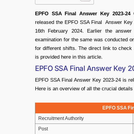
EPFO SSA Final Answer Key 2023-24 
released the EPFO SSA Final Answer Key 202
16th February 2024. Earlier the answe
examination for the same was conducted on
for different shifts. The direct link to c
is provided here in this article.
EPFO SSA Final Answer Key 2
EPFO SSA Final Answer Key 2023-24 is rele
Here is an overview of all the crucial deta
EPFO SSA Fin
Recruitment Authority
Post