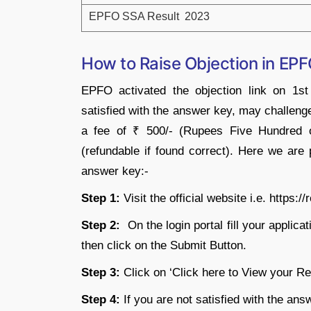
EPFO SSA Result 2023
How to Raise Objection in E
EPFO activated the objection link on 1s
satisfied with the answer key, may challen
a fee of ₹ 500/- (Rupees Five Hundred o
(refundable if found correct). Here we ar
answer key:-
Step 1:
Visit the official website i.e. https://
Step 2:
On the login portal fill your applic
then click on the Submit Button.
Step 3:
Click on ‘Click here to View your R
Step 4:
If you are not satisfied with the ans