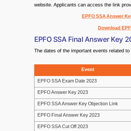
website. Applicants can access the link pro
EPFO SSA Answer Key 
Download EPF
EPFO SSA Final Answer Key 2
The dates of the important events related 
Event
EPFO SSA Exam Date 2023
EPFO Answer Key 2023
EPFO SSA Answer Key Objection Link
EPFO Final Answer Key 2023
EPFO SSA Cut Off 2023