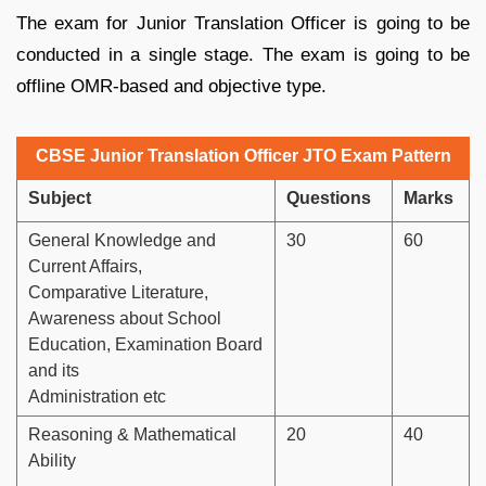
The exam for Junior Translation Officer is going to be
conducted in a single stage. The exam is going to be
offline OMR-based and objective type.
CBSE Junior Translation Officer JTO Exam Pattern
Subject
Questions
Marks
General Knowledge and
30
60
Current Affairs,
Comparative Literature,
Awareness about School
Education, Examination Board
and its
Administration etc
Reasoning & Mathematical
20
40
Ability