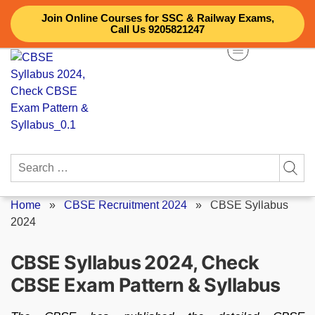
Skip
Join Online Courses for SSC & Railway Exams,
to
Call Us 9205821247
content
Search
for:
Home
»
CBSE Recruitment 2024
»
CBSE Syllabus
2024
CBSE Syllabus 2024, Check
CBSE Exam Pattern & Syllabus