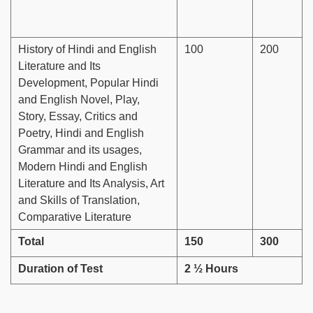
History of Hindi and English
100
200
Literature and Its
Development, Popular Hindi
and English Novel, Play,
Story, Essay, Critics and
Poetry, Hindi and English
Grammar and its usages,
Modern Hindi and English
Literature and Its Analysis, Art
and Skills of Translation,
Comparative Literature
Total
150
300
Duration of Test
2 ½ Hours