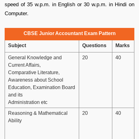
speed of 35 w.p.m. in English or 30 w.p.m. in Hindi on
Computer.
CBSE Junior Accountant Exam Pattern
Subject
Questions
Marks
General Knowledge and
20
40
Current Affairs,
Comparative Literature,
Awareness about School
Education, Examination Board
and its
Administration etc
Reasoning & Mathematical
20
40
Ability