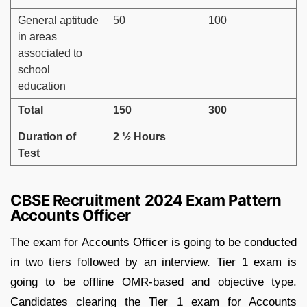
General aptitude
50
100
in areas
associated to
school
education
Total
150
300
Duration of
2 ½ Hours
Test
CBSE Recruitment 2024 Exam Pattern
Accounts Officer
The exam for Accounts Officer is going to be conducted
in two tiers followed by an interview. Tier 1 exam is
going to be offline OMR-based and objective type.
Candidates clearing the Tier 1 exam for Accounts