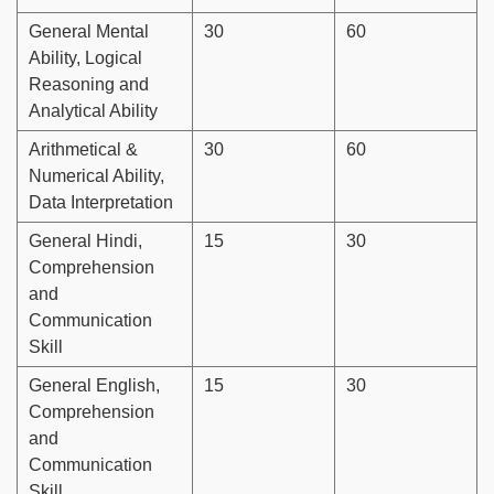
General Mental
30
60
Ability, Logical
Reasoning and
Analytical Ability
Arithmetical &
30
60
Numerical Ability,
Data Interpretation
General Hindi,
15
30
Comprehension
and
Communication
Skill
General English,
15
30
Comprehension
and
Communication
Skill