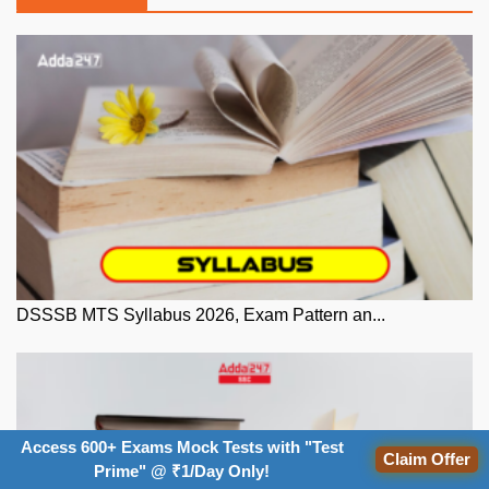
DSSSB MTS Syllabus 2026, Exam Pattern an...
Access 600+ Exams Mock Tests with "Test
Claim Offer
Prime" @ ₹1/Day Only!