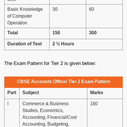
Basic Knowledge
30
60
of Computer
Operation
Total
150
300
Duration of Test
2 ½ Hours
The Exam Pattern for Tier 2 is given below:
CBSE Accounts Officer Tier 2 Exam Pattern
Part
Subject
Marks
I
Commerce & Business
160
Studies, Economics,
Accounting, Financial/Cost
Accounting, Budgeting,