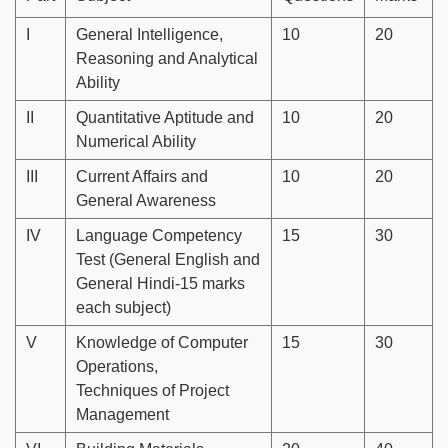
I
General Intelligence,
10
20
Reasoning and Analytical
Ability
II
Quantitative Aptitude and
10
20
Numerical Ability
III
Current Affairs and
10
20
General Awareness
IV
Language Competency
15
30
Test (General English and
General Hindi-15 marks
each subject)
V
Knowledge of Computer
15
30
Operations,
Techniques of Project
Management