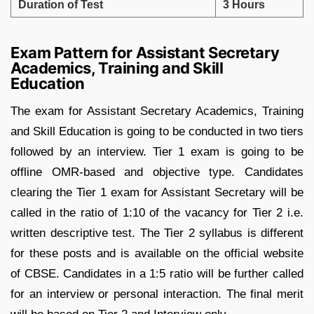
Duration of Test
3 Hours
Exam Pattern for Assistant Secretary
Academics, Training and Skill
Education
The exam for Assistant Secretary Academics, Training
and Skill Education is going to be conducted in two tiers
followed by an interview. Tier 1 exam is going to be
offline OMR-based and objective type. Candidates
clearing the Tier 1 exam for Assistant Secretary will be
called in the ratio of 1:10 of the vacancy for Tier 2 i.e.
written descriptive test. The Tier 2 syllabus is different
for these posts and is available on the official website
of CBSE. Candidates in a 1:5 ratio will be further called
for an interview or personal interaction. The final merit