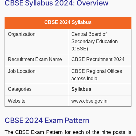
CBSE Syllabus 2024: Overview
CBSE 2
024 Syllabus
Organization
Central Board of
Secondary Education
(CBSE)
Recruitment Exam Name
CBSE Recruitment 2024
Job Location
CBSE Regional Offices
across India
Categories
Syllabus
Website
www.cbse.gov.in
CBSE 2024 Exam Pattern
The CBSE Exam Pattern for each of the nine posts is