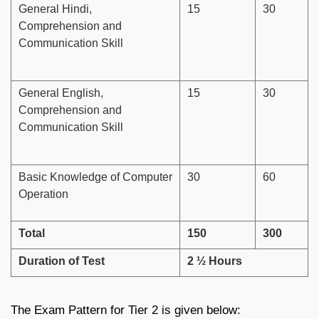
General Hindi,
15
30
Comprehension and
Communication Skill
General English,
15
30
Comprehension and
Communication Skill
Basic Knowledge of Computer
30
60
Operation
Total
150
300
Duration of Test
2 ½ Hours
The Exam Pattern for Tier 2 is given below: