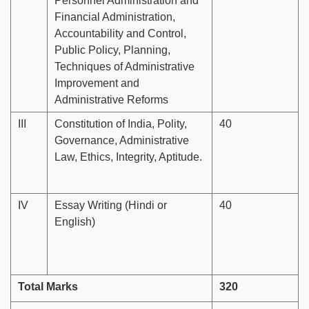
Personnel Administration and
Financial Administration,
Accountability and Control,
Public Policy, Planning,
Techniques of Administrative
Improvement and
Administrative Reforms
III
Constitution of India, Polity,
40
Governance, Administrative
Law, Ethics, Integrity, Aptitude.
IV
Essay Writing (Hindi or
40
English)
Total Marks
320