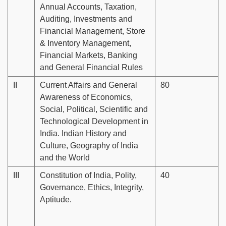
Annual Accounts, Taxation,
Auditing, Investments and
Financial Management, Store
& Inventory Management,
Financial Markets, Banking
and General Financial Rules
II
Current Affairs and General
80
Awareness of Economics,
Social, Political, Scientific and
Technological Development in
India. Indian History and
Culture, Geography of India
and the World
III
Constitution of India, Polity,
40
Governance, Ethics, Integrity,
Aptitude.