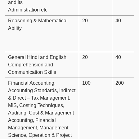
and its
Administration etc
Reasoning & Mathematical
20
40
Ability
General Hindi and English,
20
40
Comprehension and
Communication Skills
Financial Accounting,
100
200
Accounting Standards, Indirect
& Direct – Tax Management,
MIS, Costing Techniques,
Auditing, Cost & Management
Accounting, Financial
Management, Management
Science, Operation & Project