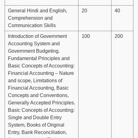
General Hindi and English,
20
40
Comprehension and
Communication Skills
Introduction of Government
100
200
Accounting System and
Government Budgeting.
Fundamental Principles and
Basic Concepts of Accounting:
Financial Accounting – Nature
and scope, Limitations of
Financial Accounting, Basic
Concepts and Conventions,
Generally Accepted Principles.
Basic Concepts of Accounting:
Single and Double Entry
System, Books of Original
Entry, Bank Reconciliation,