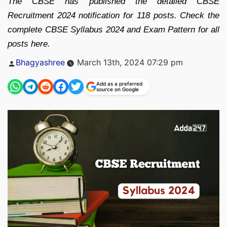
The CBSE has published the detailed CBSE
Recruitment 2024 notification for 118 posts. Check the
complete CBSE Syllabus 2024 and Exam Pattern for all
posts here.
Posted
Bhagyashree
March 13th, 2024 07:29 pm
by
Add as a preferred
source on Google