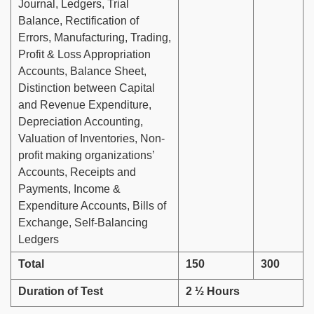
Journal, Ledgers, Trial
Balance, Rectification of
Errors, Manufacturing, Trading,
Profit & Loss Appropriation
Accounts, Balance Sheet,
Distinction between Capital
and Revenue Expenditure,
Depreciation Accounting,
Valuation of Inventories, Non-
profit making organizations’
Accounts, Receipts and
Payments, Income &
Expenditure Accounts, Bills of
Exchange, Self-Balancing
Ledgers
Total
150
300
Duration of Test
2 ½ Hours