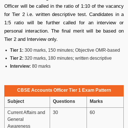
Officer will be called in the ratio of 1:10 of the vacancy
for Tier 2 i.e. written descriptive test. Candidates in a
1:5 ratio will be further called for an interview or
personal interaction. The final merit will be based on
Tier 2 and Interview only.
Tier 1:
300 marks, 150 minutes; Objective OMR-based
Tier 2:
320 marks, 180 minutes; written descriptive
Interview:
80 marks
CBSE Accounts Officer Tier 1 Exam Pattern
Subject
Questions
Marks
Current Affairs and
30
60
General
Awareness