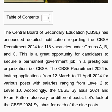
Table of Contents
The Central Board of Secondary Education (CBSE) has
announced detailed notification regarding the CBSE
Recruitment 2024 for 118 vacancies under Groups A, B,
and C. This is a great opportunity for candidates to
secure a permanent government job in a prestigious
organization, i.e. CBSE. The CBSE Recruitment 2024 is
inviting applications from 12 March to 11 April 2024 for
various posts with salaries ranging from Level 2 to
Level 10. Accordingly, the CBSE Syllabus 2024 and
Exam Pattern also vary for different posts. Let’s look at
the CBSE 2024 Syllabus for each of the nine posts.