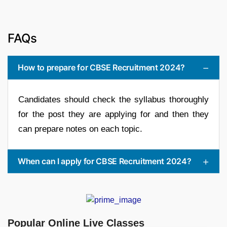
FAQs
How to prepare for CBSE Recruitment 2024?
Candidates should check the syllabus thoroughly
for the post they are applying for and then they
can prepare notes on each topic.
When can I apply for CBSE Recruitment 2024?
Popular Online Live Classes