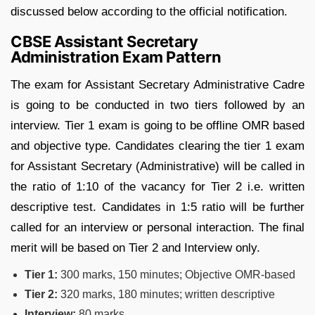
discussed below according to the official notification.
CBSE Assistant Secretary
Administration Exam Pattern
The exam for Assistant Secretary Administrative Cadre
is going to be conducted in two tiers followed by an
interview. Tier 1 exam is going to be offline OMR based
and objective type. Candidates clearing the tier 1 exam
for Assistant Secretary (Administrative) will be called in
the ratio of 1:10 of the vacancy for Tier 2 i.e. written
descriptive test. Candidates in 1:5 ratio will be further
called for an interview or personal interaction. The final
merit will be based on Tier 2 and Interview only.
Tier 1:
300 marks, 150 minutes; Objective OMR-based
Tier 2:
320 marks, 180 minutes; written descriptive
Interview:
80 marks