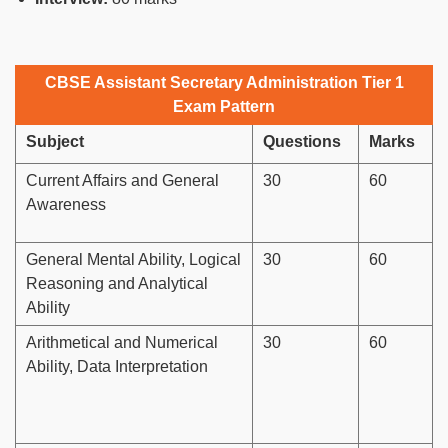
CBSE Assistant Secretary Administration Tier 1
Exam Pattern
Subject
Questions
Marks
Current Affairs and General
30
60
Awareness
General Mental Ability, Logical
30
60
Reasoning and Analytical
Ability
Arithmetical and Numerical
30
60
Ability, Data Interpretation