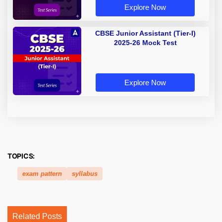
Explore Now
CBSE Junior Assistant (Tier-I)
2025-26 Mock Test
Explore Now
TOPICS:
exam pattern
syllabus
Related Posts