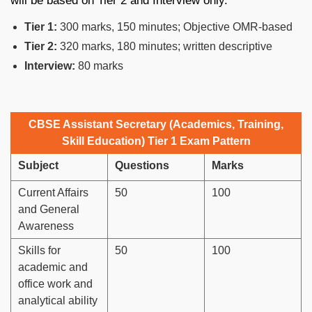
will be based on Tier 2 and Interview only.
Tier 1:
300 marks, 150 minutes; Objective OMR-based
Tier 2:
320 marks, 180 minutes; written descriptive
Interview:
80 marks
CBSE Assistant Secretary (Academics, Training,
Skill Education) Tier 1 Exam Pattern
Subject
Questions
Marks
Current Affairs
50
100
and General
Awareness
Skills for
50
100
academic and
office work and
analytical ability