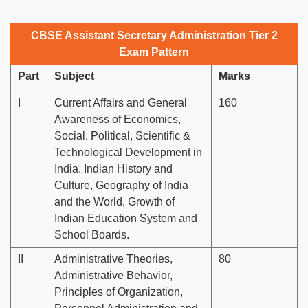
CBSE Assistant Secretary Administration Tier 2
Exam Pattern
Part
Subject
Marks
I
Current Affairs and General
160
Awareness of Economics,
Social, Political, Scientific &
Technological Development in
India. Indian History and
Culture, Geography of India
and the World, Growth of
Indian Education System and
School Boards.
II
Administrative Theories,
80
Administrative Behavior,
Principles of Organization,