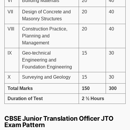
VI
Building Materials
20
40
VII
Design of Concrete and
20
40
Masonry Structures
VIII
Construction Practice,
20
40
Planning and
Management
IX
Geo-technical
15
30
Engineering and
Foundation Engineering
X
Surveying and Geology
15
30
Total Marks
150
300
Duration of Test
2 ½ Hours
CBSE Junior Translation Officer JTO
Exam Pattern