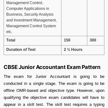
Management Control,
Computer Applications in
Business, Security Analysis
and Investment Management,
Management Control System
etc.
Total
150
300
Duration of Test
2 ½ Hours
CBSE Junior Accountant Exam Pattern
The exam for Junior Accountant is going to be
conducted in a single stage. The exam is going to be
offline OMR-based and objective type. However, upon
qualifying the objective exam candidates will have to
appear in a skill test. The skill test requires a typing