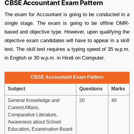
CBSE Accountant Exam Pattern
The exam for Accountant is going to be conducted in a
single stage. The exam is going to be offline OMR-
based and objective type. However, upon qualifying the
objective exam candidates will have to appear in a skill
test. The skill test requires a typing speed of 35 w.p.m.
in English or 30 w.p.m. in Hindi on Computer.
CBSE Accountant Exam Pattern
Subject
Questions
Marks
General Knowledge and
20
40
Current Affairs,
Comparative Literature,
Awareness about School
Education, Examination Board