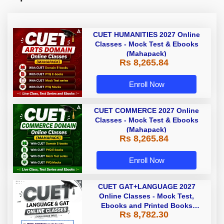
CUET HUMANITIES 2027 Online
Classes - Mock Test & Ebooks
(Mahapack)
Rs 8,265.84
Enroll Now
CUET COMMERCE 2027 Online
Classes - Mock Test & Ebooks
(Mahapack)
Rs 8,265.84
Enroll Now
CUET GAT+LANGUAGE 2027
Online Classes - Mock Test,
Ebooks and Printed Books
Rs 8,782.30
(Mahapack Pro)