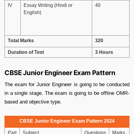
IV
Essay Writing (Hindi or
40
English)
Total Marks
320
Duration of Test
3 Hours
CBSE Junior Engineer Exam Pattern
The exam for Junior Engineer is going to be conducted
in a single stage. The exam is going to be offline OMR-
based and objective type.
CBSE Junior Engineer Exam Pattern 2024
Part
Subject
Questions
Marks