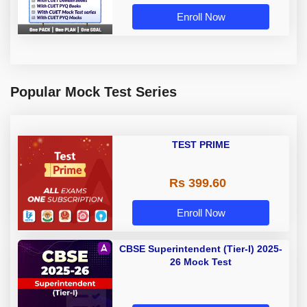
Enroll Now
Popular Mock Test Series
TEST PRIME
Rs 399.60
Enroll Now
CBSE Superintendent (Tier-I) 2025-
26 Mock Test