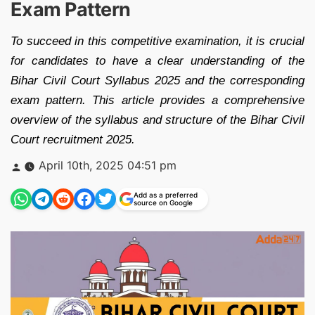
Exam Pattern
To succeed in this competitive examination, it is crucial
for candidates to have a clear understanding of the
Bihar Civil Court Syllabus 2025 and the corresponding
exam pattern. This article provides a comprehensive
overview of the syllabus and structure of the Bihar Civil
Court recruitment 2025.
Posted
April 10th, 2025 04:51 pm
by
Add as a preferred
source on Google