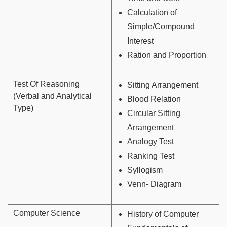
Calculation of
Simple/Compound
Interest
Ration and Proportion
Test Of Reasoning
Sitting Arrangement
(Verbal and Analytical
Blood Relation
Type)
Circular Sitting
Arrangement
Analogy Test
Ranking Test
Syllogism
Venn- Diagram
Computer Science
History of Computer