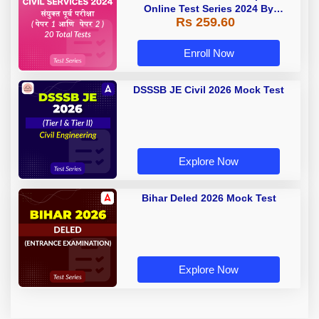
Online Test Series 2024 By
Rs 259.60
Adda247
Enroll Now
DSSSB JE Civil 2026 Mock Test
Explore Now
Bihar Deled 2026 Mock Test
Explore Now