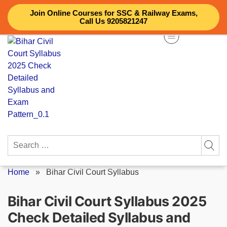
Skip
Join Online Courses for SSC & Railway Exams,
to
Call Us 9205821247
content
Search
for:
Home
»
Bihar Civil Court Syllabus
Bihar Civil Court Syllabus 2025
Check Detailed Syllabus and