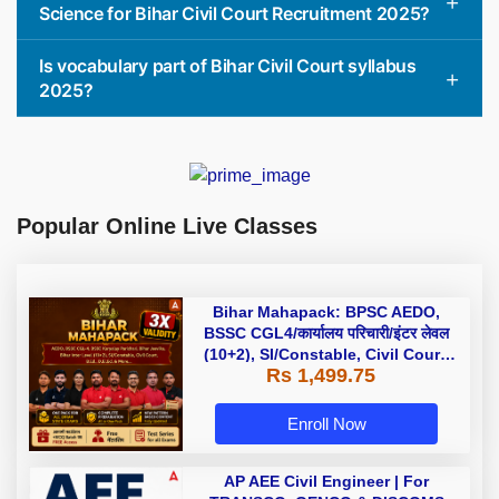
Science for Bihar Civil Court Recruitment 2025?
Is vocabulary part of Bihar Civil Court syllabus
2025?
Popular Online Live Classes
Bihar Mahapack: BPSC AEDO,
BSSC CGL4/कार्यालय परिचारी/इंटर लेवल
(10+2), SI/Constable, Civil Court,
Rs 1,499.75
B.Ed. D.El.Ed. & More
Enroll Now
AP AEE Civil Engineer | For