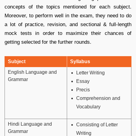
concepts of the topics mentioned for each subject.
Moreover, to perform well in the exam, they need to do
a lot of practice, revision, and sectional & full-length
mock tests in order to maximize their chances of
getting selected for the further rounds.
Subject
Syllabus
English Language and
Letter Writing
Grammar
Essay
Precis
Comprehension and
Vocabulary
Hindi Language and
Consisting of Letter
Grammar
Writing