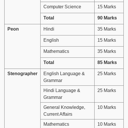
Computer Science
15 Marks
Total
90 Marks
Peon
Hindi
35 Marks
English
15 Marks
Mathematics
35 Marks
Total
85 Marks
Stenographer
English Language &
25 Marks
Grammar
Hindi Language &
25 Marks
Grammar
General Knowledge,
10 Marks
Current Affairs
Mathematics
10 Marks