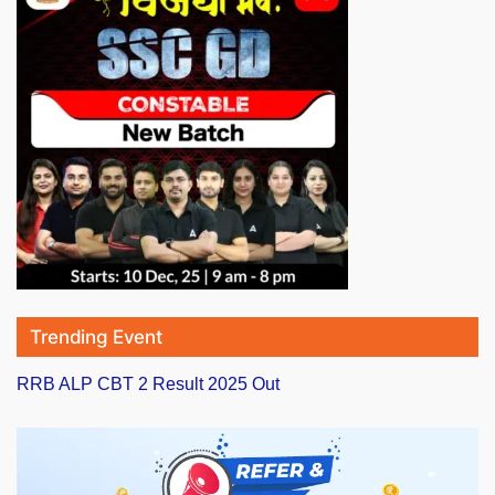
Trending Event
RRB ALP CBT 2 Result 2025 Out