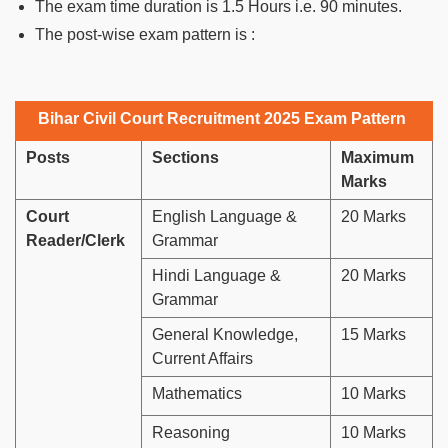
The exam time duration is 1.5 Hours i.e. 90 minutes.
The post-wise exam pattern is :
Bihar Civil Court Recruitment 2025 Exam Pattern
Posts
Sections
Maximum
Marks
Court
English Language &
20 Marks
Reader/Clerk
Grammar
Hindi Language &
20 Marks
Grammar
General Knowledge,
15 Marks
Current Affairs
Mathematics
10 Marks
Reasoning
10 Marks