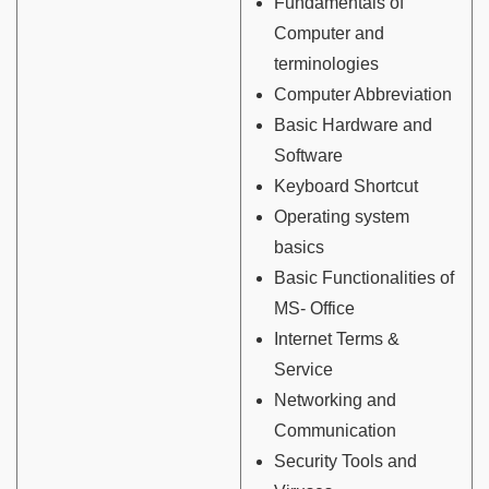
Fundamentals of
Computer and
terminologies
Computer Abbreviation
Basic Hardware and
Software
Keyboard Shortcut
Operating system
basics
Basic Functionalities of
MS- Office
Internet Terms &
Service
Networking and
Communication
Security Tools and