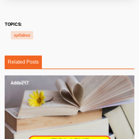
TOPICS:
syllabus
Related Posts