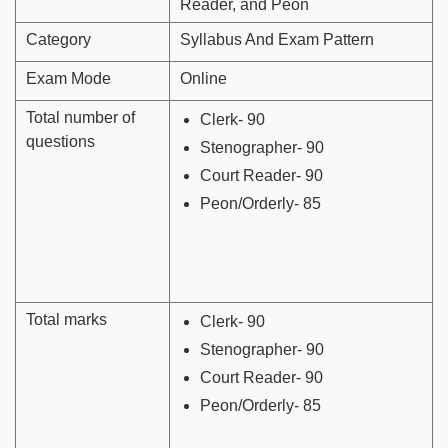
Reader, and Peon
Category
Syllabus And Exam Pattern
Exam Mode
Online
Total number of
Clerk- 90
questions
Stenographer- 90
Court Reader- 90
Peon/Orderly- 85
Total marks
Clerk- 90
Stenographer- 90
Court Reader- 90
Peon/Orderly- 85