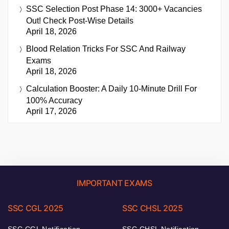
SSC Selection Post Phase 14: 3000+ Vacancies
Out! Check Post-Wise Details
April 18, 2026
Blood Relation Tricks For SSC And Railway
Exams
April 18, 2026
Calculation Booster: A Daily 10-Minute Drill For
100% Accuracy
April 17, 2026
IMPORTANT EXAMS
SSC CGL 2025
SSC CHSL 2025