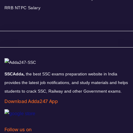
RRB NTPC Salary
SSCAdda,
the best SSC exams preparation website in India
provides the latest job notifications, and study materials and helps
students to crack SSC, Railway and other Government exams.
Download Adda247 App
Follow us on