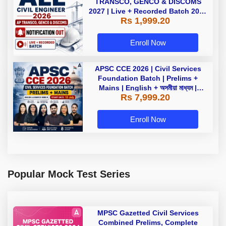
TRANSCO, GENCO & DISCOMS
2027 | Live + Recorded Batch 2026
Rs 1,999.20
Online Classes By Adda247
Enroll Now
APSC CCE 2026 | Civil Services
Foundation Batch | Prelims +
Mains | English + অসমীয়া মাধ্যম |
Rs 7,999.20
Online Live Classes by Adda247
Enroll Now
Popular Mock Test Series
MPSC Gazetted Civil Services
Combined Prelims, Complete