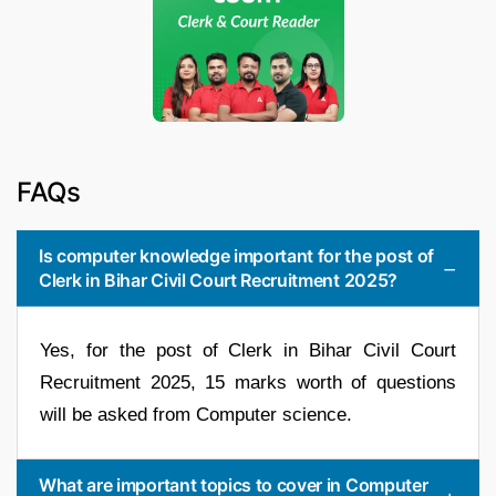
FAQs
Is computer knowledge important for the post of
Clerk in Bihar Civil Court Recruitment 2025?
Yes, for the post of Clerk in Bihar Civil Court
Recruitment 2025, 15 marks worth of questions
will be asked from Computer science.
What are important topics to cover in Computer