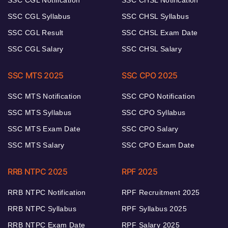
SSC CGL Notification
SSC CHSL Notification
SSC CGL Syllabus
SSC CHSL Syllabus
SSC CGL Result
SSC CHSL Exam Date
SSC CGL Salary
SSC CHSL Salary
SSC MTS 2025
SSC CPO 2025
SSC MTS Notification
SSC CPO Notification
SSC MTS Syllabus
SSC CPO Syllabus
SSC MTS Exam Date
SSC CPO Salary
SSC MTS Salary
SSC CPO Exam Date
RRB NTPC 2025
RPF 2025
RRB NTPC Notification
RPF Recruitment 2025
RRB NTPC Syllabus
RPF Syllabus 2025
RRB NTPC Exam Date
RPF Salary 2025