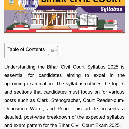
Table of Contents
Understanding the Bihar Civil Court Syllabus 2025 is
essential for candidates aiming to excel in the
upcoming examination. The syllabus outlines the topics
and sections that candidates must focus on for various
posts such as Clerk, Stenographer, Court Reader-cum-
Deposition Writer, and Peon. This article presents a
detailed, post-wise breakdown of the expected syllabus
and exam pattern for the Bihar Civil Court Exam 2025.