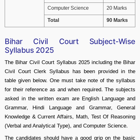
Computer Science
20 Marks
Total
90 Marks
Bihar Civil Court Subject-Wise
Syllabus 2025
The Bihar Civil Court Syllabus 2025 including the Bihar
Civil Court Clerk Syllabus has been provided in the
table given below. One must take note of the syllabus
for their reference as and when required. The subjects
asked in the written exam are English Language and
Grammar, Hindi Language and Grammar, General
Knowledge & Current Affairs, Math, Test Of Reasoning
(Verbal and Analytical Type), and Computer Science.
The candidates should have a good grip on the basic