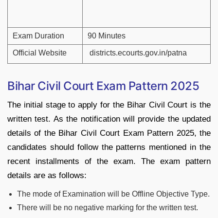
Exam Duration
90 Minutes
Official Website
districts.ecourts.gov.in/patna
Bihar Civil Court Exam Pattern 2025
The initial stage to apply for the Bihar Civil Court is the
written test. As the notification will provide the updated
details of the Bihar Civil Court Exam Pattern 2025, the
candidates should follow the patterns mentioned in the
recent installments of the exam. The exam pattern
details are as follows:
The mode of Examination will be Offline Objective Type.
There will be no negative marking for the written test.