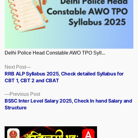
Delhi Police Head Constable AWO TPO Syll...
Posts
Next
Next Post
post:
RRB ALP Syllabus 2025, Check detailed Syllabus for
navigation
CBT 1, CBT 2 and CBAT
Previous
Previous Post
post:
BSSC Inter Level Salary 2025, Check In hand Salary and
Structure