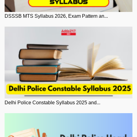
DSSSB MTS Syllabus 2026, Exam Pattern an...
Delhi Police Constable Syllabus 2025 and...