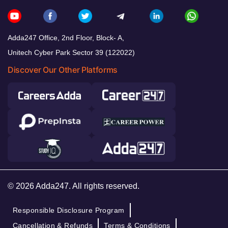
Adda247 Office, 2nd Floor, Block- A,
Unitech Cyber Park Sector 39 (122022)
Discover Our Other Platforms
© 2026 Adda247. All rights reserved.
Responsible Disclosure Program
Cancellation & Refunds
Terms & Conditions