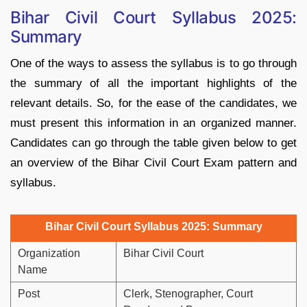
Bihar Civil Court Syllabus 2025:
Summary
One of the ways to assess the syllabus is to go through
the summary of all the important highlights of the
relevant details. So, for the ease of the candidates, we
must present this information in an organized manner.
Candidates can go through the table given below to get
an overview of the Bihar Civil Court Exam pattern and
syllabus.
Bihar Civil Court Syllabus 2025: Summary
Organization
Bihar Civil Court
Name
Post
Clerk, Stenographer, Court