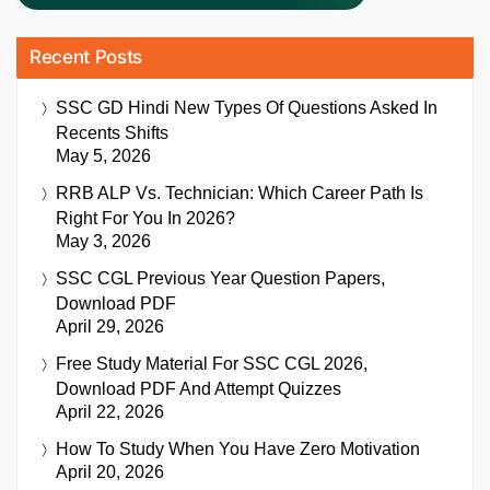
Recent Posts
SSC GD Hindi New Types Of Questions Asked In
Recents Shifts
May 5, 2026
RRB ALP Vs. Technician: Which Career Path Is
Right For You In 2026?
May 3, 2026
SSC CGL Previous Year Question Papers,
Download PDF
April 29, 2026
Free Study Material For SSC CGL 2026,
Download PDF And Attempt Quizzes
April 22, 2026
How To Study When You Have Zero Motivation
April 20, 2026