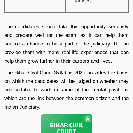
Viruses
The candidates should take this opportunity seriously
and prepare well for the exam as it can help them
secure a chance to be a part of the judiciary. IT can
provide them with many real-life experiences that can
help them grow further in their careers and lives.
The Bihar Civil Court Syllabus 2025 provides the basis
on which the candidates will be judged on whether they
are suitable to work in some of the pivotal positions
which are the link between the common citizen and the
Indian Judiciary.