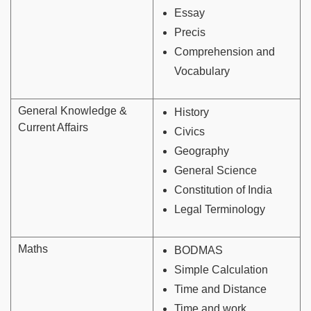
Essay
Precis
Comprehension and
Vocabulary
General Knowledge &
History
Current Affairs
Civics
Geography
General Science
Constitution of India
Legal Terminology
Maths
BODMAS
Simple Calculation
Time and Distance
Time and work