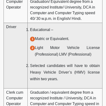
Computer
Graduation/ Equivalent degree from a
Operator
recognized Institute/ University, DCA in
Computer and Computer Typing speed
40/ 30 w.p.m. in English/ Hindi.
Driver
Educational –
Matric or Equivalent.
Light Motor Vehicle License
(Professional) LMV (Professional)
Selected candidates will have to obtain
Heavy Vehicle Driver’s (HMV) license
within two years.
Clerk cum
Graduation / equivalent degree from a
Computer
recognized Institute / University, DCA in
Operator
Computer and Computer Typing speed in