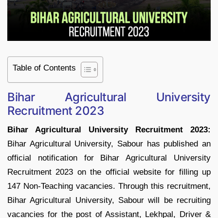
Table of Contents
Bihar Agricultural University
Recruitment 2023
Bihar Agricultural University Recruitment 2023:
Bihar Agricultural University, Sabour has published an
official notification for Bihar Agricultural University
Recruitment 2023 on the official website for filling up
147 Non-Teaching vacancies. Through this recruitment,
Bihar Agricultural University, Sabour will be recruiting
vacancies for the post of Assistant, Lekhpal, Driver &