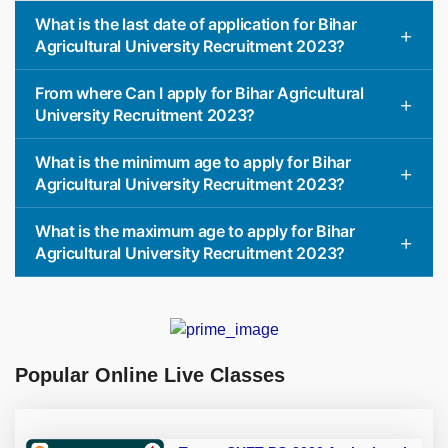
What is the last date of application for Bihar
Agricultural University Recruitment 2023?
From where Can I apply for Bihar Agricultural
University Recruitment 2023?
What is the minimum age to apply for Bihar
Agricultural University Recruitment 2023?
What is the maximum age to apply for Bihar
Agricultural University Recruitment 2023?
Popular Online Live Classes