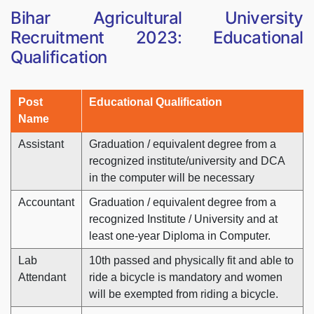
Bihar Agricultural University
Recruitment 2023: Educational
Qualification
Post
Educational Qualification
Name
Assistant
Graduation / equivalent degree from a
recognized institute/university and DCA
in the computer will be necessary
Accountant
Graduation / equivalent degree from a
recognized Institute / University and at
least one-year Diploma in Computer.
Lab
10th passed and physically fit and able to
Attendant
ride a bicycle is mandatory and women
will be exempted from riding a bicycle.