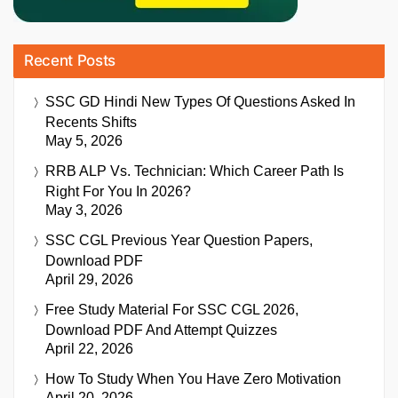
Recent Posts
SSC GD Hindi New Types Of Questions Asked In
Recents Shifts
May 5, 2026
RRB ALP Vs. Technician: Which Career Path Is
Right For You In 2026?
May 3, 2026
SSC CGL Previous Year Question Papers,
Download PDF
April 29, 2026
Free Study Material For SSC CGL 2026,
Download PDF And Attempt Quizzes
April 22, 2026
How To Study When You Have Zero Motivation
April 20, 2026