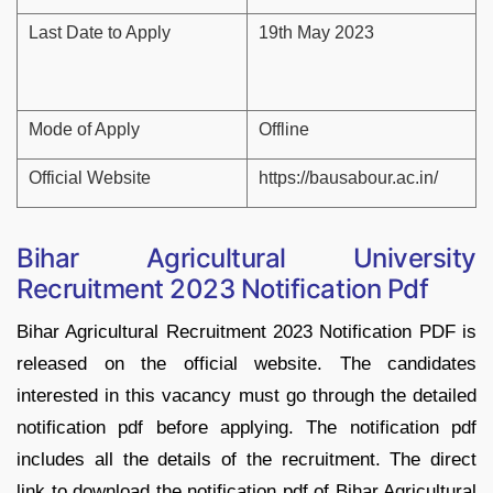
Last Date to Apply
19th May 2023
Mode of Apply
Offline
Official Website
https://bausabour.ac.in/
Bihar Agricultural University
Recruitment 2023 Notification Pdf
Bihar Agricultural Recruitment 2023 Notification PDF is
released on the official website. The candidates
interested in this vacancy must go through the detailed
notification pdf before applying. The notification pdf
includes all the details of the recruitment. The direct
link to download the notification pdf of Bihar Agricultural