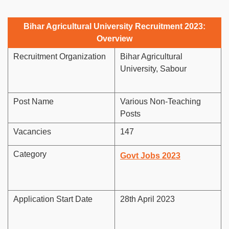
Bihar Agricultural University Recruitment 2023:
Overview
Recruitment Organization
Bihar Agricultural
University, Sabour
Post Name
Various Non-Teaching
Posts
Vacancies
147
Category
Govt Jobs 2023
Application Start Date
28th April 2023