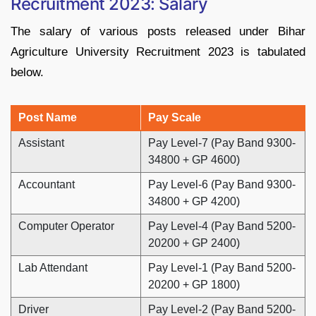
Recruitment 2023: Salary
The salary of various posts released under Bihar
Agriculture University Recruitment 2023 is tabulated
below.
Post Name
Pay Scale
Assistant
Pay Level-7 (Pay Band 9300-
34800 + GP 4600)
Accountant
Pay Level-6 (Pay Band 9300-
34800 + GP 4200)
Computer Operator
Pay Level-4 (Pay Band 5200-
20200 + GP 2400)
Lab Attendant
Pay Level-1 (Pay Band 5200-
20200 + GP 1800)
Driver
Pay Level-2 (Pay Band 5200-