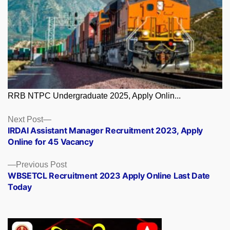
RRB NTPC Undergraduate 2025, Apply Onlin...
Posts
Next
Next Post
post:
IRDAI Assistant Manager Recruitment 2023, Apply
navigation
Online for 45 Vacancy
Previous
Previous Post
post:
WBSETCL Recruitment 2023 Apply Online Last Date
Today