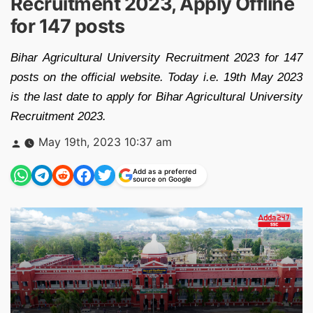
Recruitment 2023, Apply Offline
for 147 posts
Bihar Agricultural University Recruitment 2023 for 147
posts on the official website. Today i.e. 19th May 2023
is the last date to apply for Bihar Agricultural University
Recruitment 2023.
Posted
May 19th, 2023 10:37 am
by
Add as a preferred
source on Google