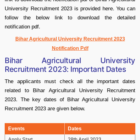
University Recruitment 2023 is provided here. You can
follow the below link to download the detailed
notification pdf.
Bihar Agricultural University Recruitment 2023
Notification Pdf
Bihar Agricultural University
Recruitment 2023: Important Dates
The applicants must check all the important dates
related to Bihar Agricultural University Recruitment
2023. The key dates of Bihar Agricultural University
Recruitment 2023 are given below.
Events
Dates
Apply Start
28th April 2023