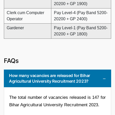
20200 + GP 1900)
Clerk cum Computer
Pay Level-4 (Pay Band 5200-
Operator
20200 + GP 2400)
Gardener
Pay Level-1 (Pay Band 5200-
20200 + GP 1800)
FAQs
How many vacancies are released for Bihar
Agricultural University Recruitment 2023?
The total number of vacancies released is 147 for
Bihar Agricultural University Recruitment 2023.