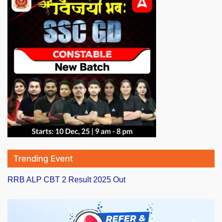
Trending Event
RRB ALP CBT 2 Result 2025 Out