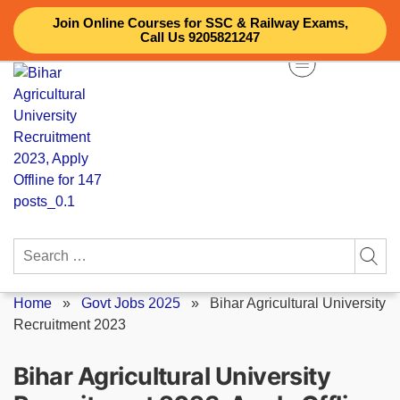
Skip
Join Online Courses for SSC & Railway Exams,
to
Call Us 9205821247
content
Search
for:
Home
»
Govt Jobs 2025
»
Bihar Agricultural University
Recruitment 2023
Bihar Agricultural University