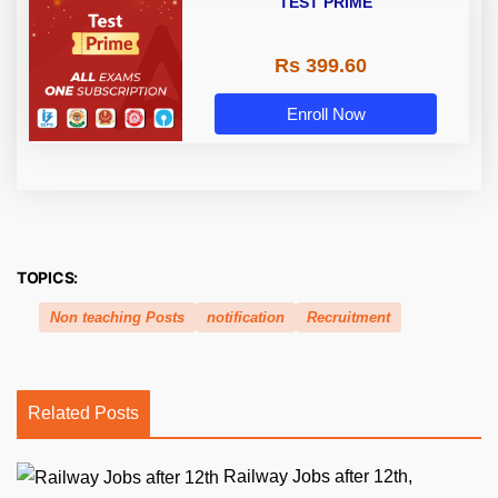
TEST PRIME
Rs 399.60
Enroll Now
TOPICS:
Non teaching Posts
notification
Recruitment
Related Posts
Railway Jobs after 12th,