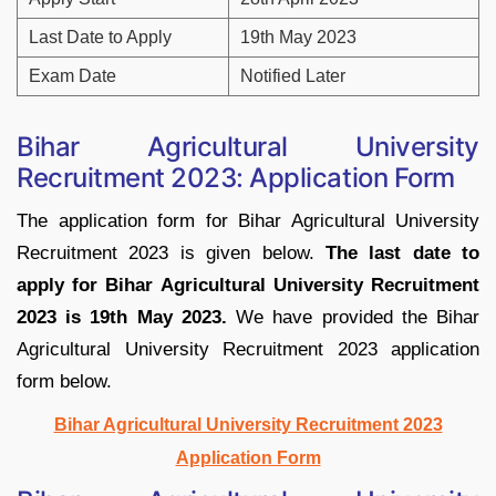
Last Date to Apply
19th May 2023
Exam Date
Notified Later
Bihar Agricultural University
Recruitment 2023: Application Form
The application form for Bihar Agricultural University
Recruitment 2023 is given below.
The last date to
apply for Bihar Agricultural University Recruitment
2023 is 19th May 2023.
We have provided the Bihar
Agricultural University Recruitment 2023 application
form below.
Bihar Agricultural University Recruitment 2023
Application Form