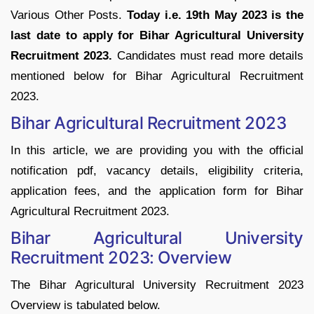
Various Other Posts.
Today i.e. 19th May 2023 is the
last date to apply for Bihar Agricultural University
Recruitment 2023.
Candidates must read more details
mentioned below for Bihar Agricultural Recruitment
2023.
Bihar Agricultural Recruitment 2023
In this article, we are providing you with the official
notification pdf, vacancy details, eligibility criteria,
application fees, and the application form for Bihar
Agricultural Recruitment 2023.
Bihar Agricultural University
Recruitment 2023: Overview
The Bihar Agricultural University Recruitment 2023
Overview is tabulated below.