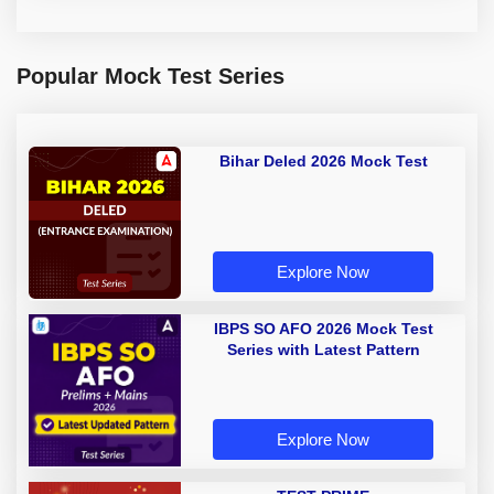
Popular Mock Test Series
Bihar Deled 2026 Mock Test
Explore Now
IBPS SO AFO 2026 Mock Test
Series with Latest Pattern
Explore Now