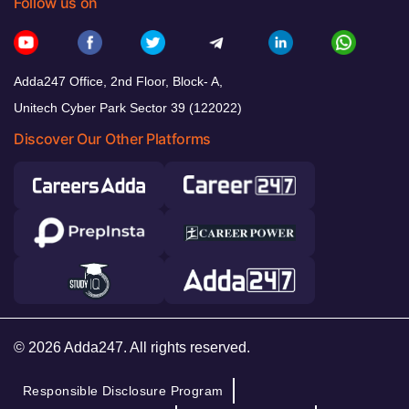
Follow us on
Adda247 Office, 2nd Floor, Block- A,
Unitech Cyber Park Sector 39 (122022)
Discover Our Other Platforms
© 2026 Adda247. All rights reserved.
Responsible Disclosure Program