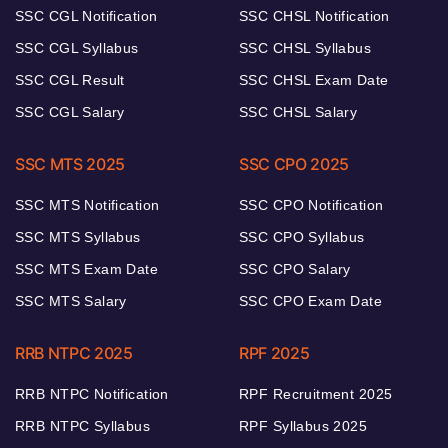
SSC CGL Notification
SSC CHSL Notification
SSC CGL Syllabus
SSC CHSL Syllabus
SSC CGL Result
SSC CHSL Exam Date
SSC CGL Salary
SSC CHSL Salary
SSC MTS 2025
SSC CPO 2025
SSC MTS Notification
SSC CPO Notification
SSC MTS Syllabus
SSC CPO Syllabus
SSC MTS Exam Date
SSC CPO Salary
SSC MTS Salary
SSC CPO Exam Date
RRB NTPC 2025
RPF 2025
RRB NTPC Notification
RPF Recruitment 2025
RRB NTPC Syllabus
RPF Syllabus 2025