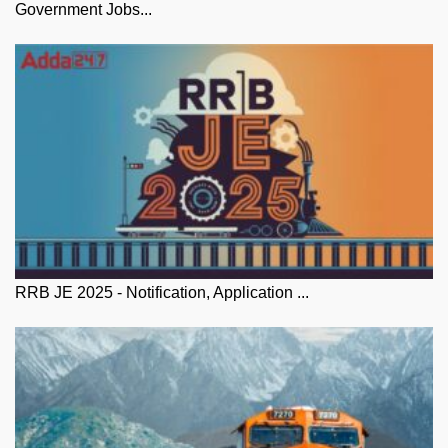
Government Jobs...
RRB JE 2025 - Notification, Application ...