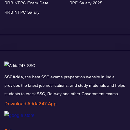
RRB NTPC Exam Date
RPF Salary 2025
RRB NTPC Salary
SSCAdda,
the best SSC exams preparation website in India
provides the latest job notifications, and study materials and helps
students to crack SSC, Railway and other Government exams.
Download Adda247 App