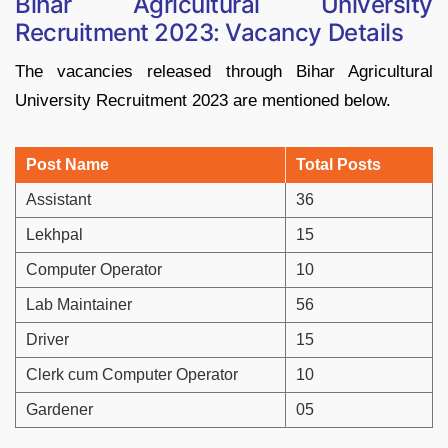
Bihar Agricultural University
Recruitment 2023: Vacancy Details
The vacancies released through Bihar Agricultural
University Recruitment 2023 are mentioned below.
Post Name
Total Posts
Assistant
36
Lekhpal
15
Computer Operator
10
Lab Maintainer
56
Driver
15
Clerk cum Computer Operator
10
Gardener
05