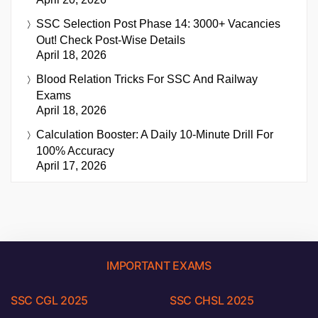
SSC Selection Post Phase 14: 3000+ Vacancies
Out! Check Post-Wise Details
April 18, 2026
Blood Relation Tricks For SSC And Railway
Exams
April 18, 2026
Calculation Booster: A Daily 10-Minute Drill For
100% Accuracy
April 17, 2026
IMPORTANT EXAMS
SSC CGL 2025
SSC CHSL 2025