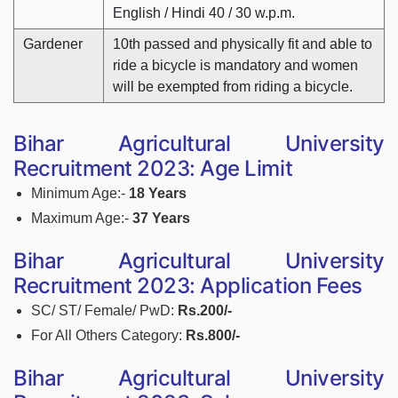
English / Hindi 40 / 30 w.p.m.
Gardener
10th passed and physically fit and able to
ride a bicycle is mandatory and women
will be exempted from riding a bicycle.
Bihar Agricultural University
Recruitment 2023: Age Limit
Minimum Age:-
18 Years
Maximum Age:-
37 Years
Bihar Agricultural University
Recruitment 2023: Application Fees
SC/ ST/ Female/ PwD:
Rs.200/-
For All Others Category:
Rs.800/-
Bihar Agricultural University