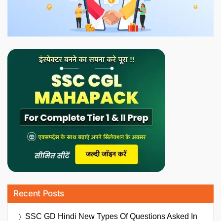
Recent Posts
SSC GD Hindi New Types Of Questions Asked In