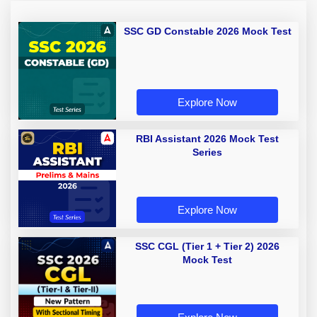
SSC GD Constable 2026 Mock Test
Explore Now
RBI Assistant 2026 Mock Test
Series
Explore Now
SSC CGL (Tier 1 + Tier 2) 2026
Mock Test