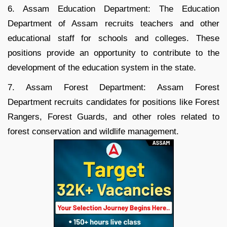
6. Assam Education Department: The Education
Department of Assam recruits teachers and other
educational staff for schools and colleges. These
positions provide an opportunity to contribute to the
development of the education system in the state.
7. Assam Forest Department: Assam Forest
Department recruits candidates for positions like Forest
Rangers, Forest Guards, and other roles related to
forest conservation and wildlife management.