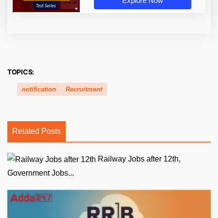
Explore Now
TOPICS:
notification
Recruitment
Related Posts
Railway Jobs after 12th,
Government Jobs...