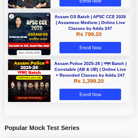
Enroll Now
Assam GS Batch | APSC CCE 2026
| Assamese Medium | Online Live
Classes by Adda 247
Rs 799.20
Enroll Now
Assam Police 2025-26 | লক্ষ্য Batch |
Constable (AB & UB) | Online Live
+ Recorded Classes by Adda 247
Rs 1,399.20
Enroll Now
Popular Mock Test Series