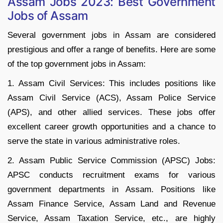
Assam Jobs 2023: Best Government
Jobs of Assam
Several government jobs in Assam are considered
prestigious and offer a range of benefits. Here are some
of the top government jobs in Assam:
1. Assam Civil Services: This includes positions like
Assam Civil Service (ACS), Assam Police Service
(APS), and other allied services. These jobs offer
excellent career growth opportunities and a chance to
serve the state in various administrative roles.
2. Assam Public Service Commission (APSC) Jobs:
APSC conducts recruitment exams for various
government departments in Assam. Positions like
Assam Finance Service, Assam Land and Revenue
Service, Assam Taxation Service, etc., are highly