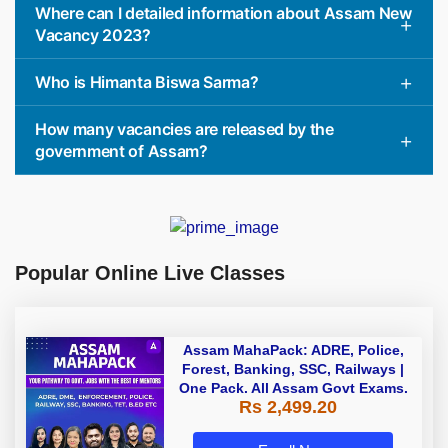
Where can I detailed information about Assam New
Vacancy 2023?
Who is Himanta Biswa Sarma?
How many vacancies are released by the
government of Assam?
Popular Online Live Classes
Assam MahaPack: ADRE, Police,
Forest, Banking, SSC, Railways |
One Pack. All Assam Govt Exams.
Rs 2,499.20