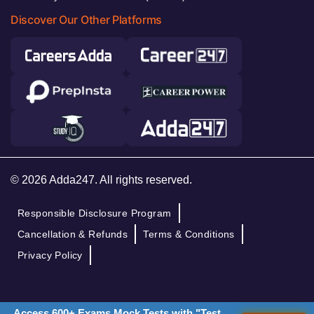
Discover Our Other Platforms
© 2026 Adda247. All rights reserved.
Responsible Disclosure Program
Cancellation & Refunds
Terms & Conditions
Privacy Policy
Access 600+ Exams Mock Tests with "Test