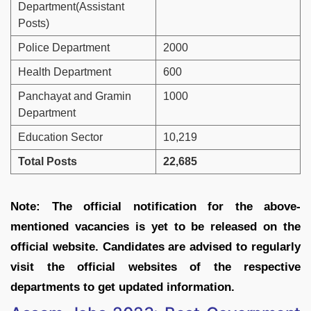
Department(Assistant
Posts)
Police Department
2000
Health Department
600
Panchayat and Gramin
1000
Department
Education Sector
10,219
Total Posts
22,685
Note: The official notification for the above-
mentioned vacancies is yet to be released on the
official website. Candidates are advised to regularly
visit the official websites of the respective
departments to get updated information.