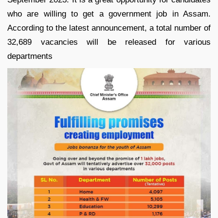
who are willing to get a government job in Assam.
According to the latest announcement, a total number of
32,689 vacancies will be released for various
departments