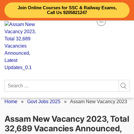
Skip
Join Online Courses for SSC & Railway Exams,
to
Call Us 9205821247
content
Search
for:
Home
»
Govt Jobs 2025
»
Assam New Vacancy 2023
Assam New Vacancy 2023, Total
32,689 Vacancies Announced,