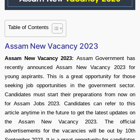
Table of Contents
Assam New Vacancy 2023
Assam New Vacancy 2023:
Assam Government has
recently announced Assam New Vacancy 2023 for
young aspirants. This is a great opportunity for those
seeking job opportunities in the government sector.
Candidates must start their preparations from now on
for Assam Jobs 2023. Candidates can refer to this
article anytime in the future to get the latest updates on
the Assam New Vacancy 2023. The official
advertisements for the vacancies will be out by 10th
September 2023. It is a great opportunity for candidates