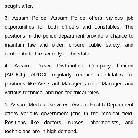
sought after.
3. Assam Police: Assam Police offers various job
opportunities for both officers and constables. The
positions in the police department provide a chance to
maintain law and order, ensure public safety, and
contribute to the security of the state.
4. Assam Power Distribution Company Limited
(APDCL): APDCL regularly recruits candidates for
positions like Assistant Manager, Junior Manager, and
various technical and non-technical roles.
5. Assam Medical Services: Assam Health Department
offers various government jobs in the medical field.
Positions like doctors, nurses, pharmacists, and
technicians are in high demand.