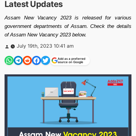
Latest Updates
Assam New Vacancy 2023 is released for various
government departments of Assam. Check the details
of Assam New Vacancy 2023 below.
Posted
July 19th, 2023 10:41 am
by
Add as a preferred
source on Google