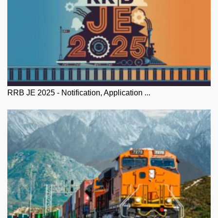
RRB JE 2025 - Notification, Application ...