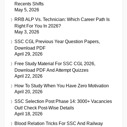
Recents Shifts
May 5, 2026
RRB ALP Vs. Technician: Which Career Path Is
Right For You In 2026?
May 3, 2026
SSC CGL Previous Year Question Papers,
Download PDF
April 29, 2026
Free Study Material For SSC CGL 2026,
Download PDF And Attempt Quizzes
April 22, 2026
How To Study When You Have Zero Motivation
April 20, 2026
SSC Selection Post Phase 14: 3000+ Vacancies
Out! Check Post-Wise Details
April 18, 2026
Blood Relation Tricks For SSC And Railway