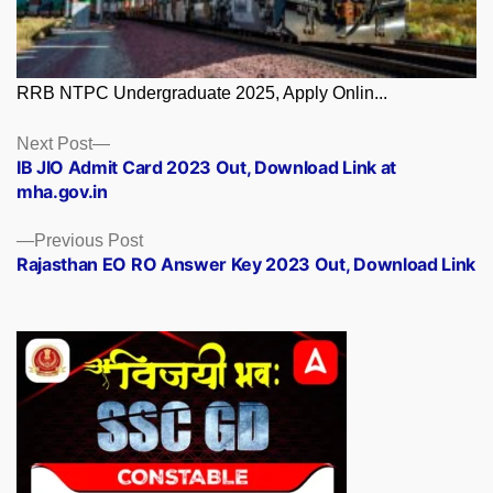
RRB NTPC Undergraduate 2025, Apply Onlin...
Posts
Next
Next Post
post:
IB JIO Admit Card 2023 Out, Download Link at
navigation
mha.gov.in
Previous
Previous Post
post:
Rajasthan EO RO Answer Key 2023 Out, Download Link