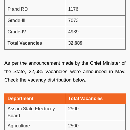
P and RD
1176
Grade-III
7073
Grade-IV
4939
Total Vacancies
32,689
As per the announcement made by the Chief Minister of
the State, 22,685 vacancies were announced in May.
Check the vacancy distribution below.
Department
Total Vacancies
Assam State Electricity
2500
Board
Agriculture
2500