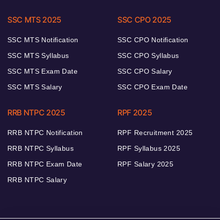
SSC MTS 2025
SSC CPO 2025
SSC MTS Notification
SSC CPO Notification
SSC MTS Syllabus
SSC CPO Syllabus
SSC MTS Exam Date
SSC CPO Salary
SSC MTS Salary
SSC CPO Exam Date
RRB NTPC 2025
RPF 2025
RRB NTPC Notification
RPF Recruitment 2025
RRB NTPC Syllabus
RPF Syllabus 2025
RRB NTPC Exam Date
RPF Salary 2025
RRB NTPC Salary