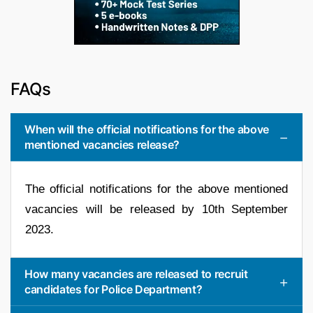
FAQs
When will the official notifications for the above
mentioned vacancies release?
The official notifications for the above mentioned
vacancies will be released by 10th September
2023.
How many vacancies are released to recruit
candidates for Police Department?