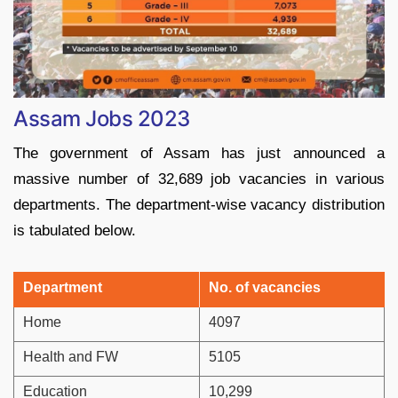
Assam Jobs 2023
The government of Assam has just announced a
massive number of 32,689 job vacancies in various
departments. The department-wise vacancy distribution
is tabulated below.
Department
No. of vacancies
Home
4097
Health and FW
5105
Education
10,299