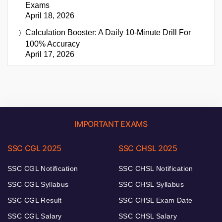
Exams
April 18, 2026
Calculation Booster: A Daily 10-Minute Drill For
100% Accuracy
April 17, 2026
IMPORTANT EXAMS
SSC CGL 2025
SSC CHSL 2025
SSC CGL Notification
SSC CHSL Notification
SSC CGL Syllabus
SSC CHSL Syllabus
SSC CGL Result
SSC CHSL Exam Date
SSC CGL Salary
SSC CHSL Salary