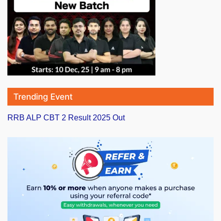
Trending Event
RRB ALP CBT 2 Result 2025 Out