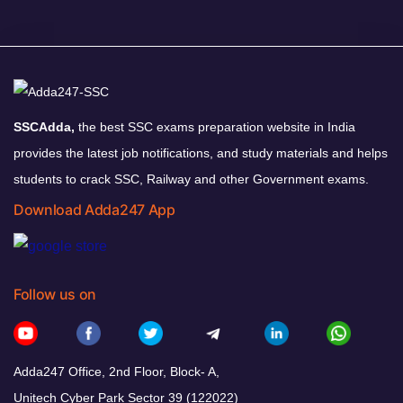
SSCAdda,
the best SSC exams preparation website in India
provides the latest job notifications, and study materials and helps
students to crack SSC, Railway and other Government exams.
Download Adda247 App
Follow us on
Adda247 Office, 2nd Floor, Block- A,
Unitech Cyber Park Sector 39 (122022)