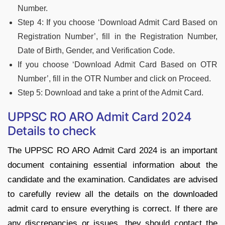
Number.
Step 4: If you choose ‘Download Admit Card Based on
Registration Number’, fill in the Registration Number,
Date of Birth, Gender, and Verification Code.
If you choose ‘Download Admit Card Based on OTR
Number’, fill in the OTR Number and click on Proceed.
Step 5: Download and take a print of the Admit Card.
UPPSC RO ARO Admit Card 2024
Details to check
The UPPSC RO ARO Admit Card 2024 is an important
document containing essential information about the
candidate and the examination. Candidates are advised
to carefully review all the details on the downloaded
admit card to ensure everything is correct. If there are
any discrepancies or issues, they should contact the