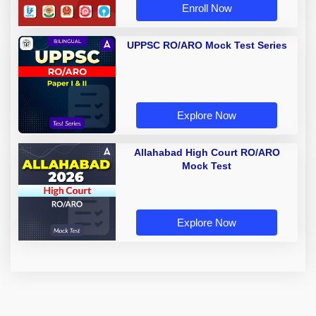
Enroll Now
UPPSC RO/ARO Mock Test Series
Explore Now
Allahabad High Court RO/ARO
Mock Test
Explore Now