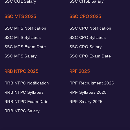
SSC CGL Salary
SSC CHSL Salary
SSC MTS 2025
SSC CPO 2025
SSC MTS Notification
SSC CPO Notification
SSC MTS Syllabus
SSC CPO Syllabus
SSC MTS Exam Date
SSC CPO Salary
SSC MTS Salary
SSC CPO Exam Date
RRB NTPC 2025
RPF 2025
RRB NTPC Notification
RPF Recruitment 2025
RRB NTPC Syllabus
RPF Syllabus 2025
RRB NTPC Exam Date
RPF Salary 2025
RRB NTPC Salary