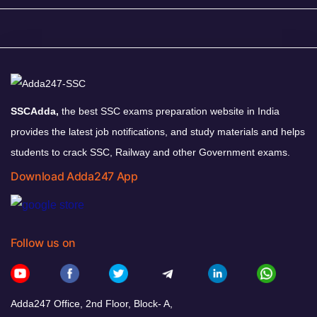
SSCAdda,
the best SSC exams preparation website in India
provides the latest job notifications, and study materials and helps
students to crack SSC, Railway and other Government exams.
Download Adda247 App
Follow us on
Adda247 Office, 2nd Floor, Block- A,