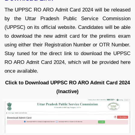
The UPPSC RO ARO Admit Card 2024 will be released
by the Uttar Pradesh Public Service Commission
(UPPSC) on its official website. Candidates will be able
to download the new admit card for the prelims exam
using either their Registration Number or OTR Number.
Stay tuned for the direct link to download the UPPSC
RO ARO Admit Card 2024, which will be provided here
once available.
Click to Download UPPSC RO ARO Admit Card 2024
(Inactive)