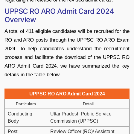
UPPSC RO ARO Admit Card 2024
Overview
A total of 411 eligible candidates will be recruited for the
RO and ARO posts through the UPPSC RO ARO Exam
2024. To help candidates understand the recruitment
process and facilitate the download of the UPPSC RO
ARO Admit Card 2024, we have summarized the key
details in the table below.
UPPSC RO ARO Admit Card 2024
Particulars
Detail
Conducting
Uttar Pradesh Public Service
Body
Commission (UPPSC)
Post
Review Officer (RO)/ Assistant