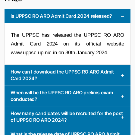
Is UPPSC RO ARO Admit Card 2024 released?
The UPPSC has released the UPPSC RO ARO
Admit Card 2024 on its official website
www.uppsc.up.nic.in on 30th January 2024.
How can I download the UPPSC RO ARO Admit
Card 2024?
When will be the UPPSC RO ARO prelims exam
conducted?
How many candidates will be recruited for the post
of UPPSC RO ARO 2024?
What is the release date of UPPSC RO ARO Admit