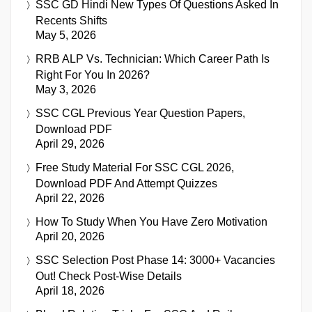
SSC GD Hindi New Types Of Questions Asked In
Recents Shifts
May 5, 2026
RRB ALP Vs. Technician: Which Career Path Is
Right For You In 2026?
May 3, 2026
SSC CGL Previous Year Question Papers,
Download PDF
April 29, 2026
Free Study Material For SSC CGL 2026,
Download PDF And Attempt Quizzes
April 22, 2026
How To Study When You Have Zero Motivation
April 20, 2026
SSC Selection Post Phase 14: 3000+ Vacancies
Out! Check Post-Wise Details
April 18, 2026