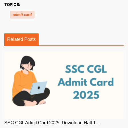
TOPICS:
admit card
Related Posts
SSC CGL Admit Card 2025, Download Hall T...