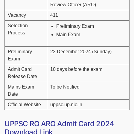
Review Officer (ARO)
Vacancy
411
Selection
Preliminary Exam
Process
Main Exam
Preliminary
22 December 2024 (Sunday)
Exam
Admit Card
10 days before the exam
Release Date
Mains Exam
To be Notified
Date
Official Website
uppsc.up.nic.in
UPPSC RO ARO Admit Card 2024
Download Link