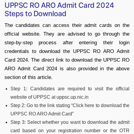
UPPSC RO ARO Admit Card 2024
Steps to Download
The candidates can access their admit cards on the
official website. They are advised to go through the
step-by-step process after entering their login
credentials to download the UPPSC RO ARO Admit
Card 2024. The direct link to download the UPPSC RO
ARO Admit Card 2024 is also provided in the above
section of this article.
Step 1: Candidates are required to visit the official
website of UPPSC at uppsc.up.nic.in
Step 2: Go to the link stating “Click here to download the
UPPSC RO ARO Admit Card”
Step 3: Select whether you want to download the admit
card based on your registration number or the OTR