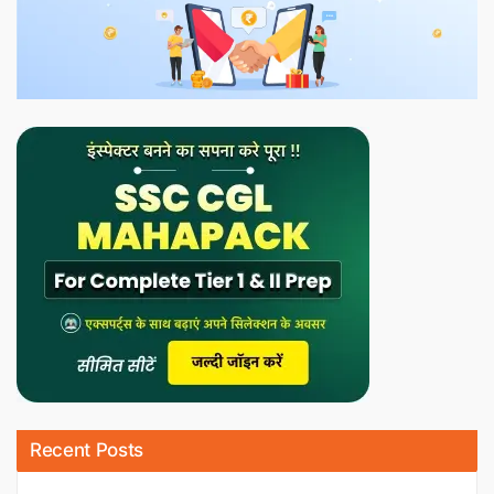
Recent Posts