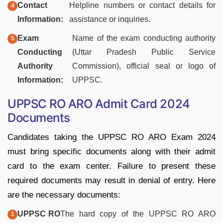
Contact
Helpline numbers or contact details for
Information:
assistance or inquiries.
Exam
Name of the exam conducting authority
Conducting
(Uttar Pradesh Public Service
Authority
Commission), official seal or logo of
Information:
UPPSC.
UPPSC RO ARO Admit Card 2024
Documents
Candidates taking the UPPSC RO ARO Exam 2024
must bring specific documents along with their admit
card to the exam center. Failure to present these
required documents may result in denial of entry. Here
are the necessary documents:
UPPSC RO
The hard copy of the UPPSC RO ARO