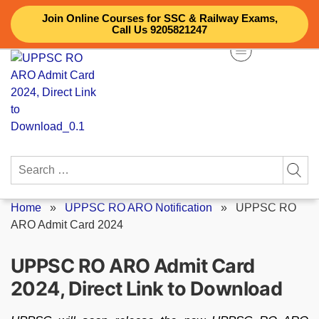
Skip
Join Online Courses for SSC & Railway Exams,
to
Call Us 9205821247
content
Search
for:
Home
»
UPPSC RO ARO Notification
»
UPPSC RO
ARO Admit Card 2024
UPPSC RO ARO Admit Card
2024, Direct Link to Download