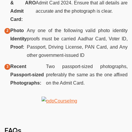
& ARO
Admit Card 2024. Ensure that all details are
Admit
accurate and the photograph is clear.
Card:
Photo
Any one of the following valid photo identity
Identity
proofs must be carried Aadhar Card, Voter ID,
Proof:
Passport, Driving License, PAN Card, and Any
other government-issued ID
Recent
Two passport-sized photographs,
Passport-sized
preferably the same as the one affixed
Photographs:
on the Admit Card.
FAQs