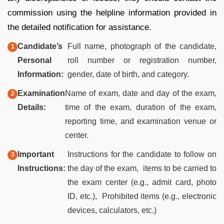
commission using the helpline information provided in
the detailed notification for assistance.
Candidate’s
Full name, photograph of the candidate,
Personal
roll number or registration number,
Information:
gender, date of birth, and category.
Examination
Name of exam, date and day of the exam,
Details:
time of the exam, duration of the exam,
reporting time, and examination venue or
center.
Important
Instructions for the candidate to follow on
Instructions:
the day of the exam, items to be carried to
the exam center (e.g., admit card, photo
ID, etc.), Prohibited items (e.g., electronic
devices, calculators, etc.)