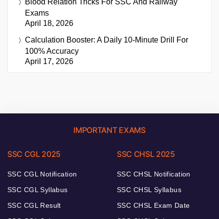
Blood Relation Tricks For SSC And Railway
Exams
April 18, 2026
Calculation Booster: A Daily 10-Minute Drill For
100% Accuracy
April 17, 2026
IMPORTANT EXAMS
SSC CGL 2025
SSC CHSL 2025
SSC CGL Notification
SSC CHSL Notification
SSC CGL Syllabus
SSC CHSL Syllabus
SSC CGL Result
SSC CHSL Exam Date