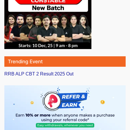
Trending Event
RRB ALP CBT 2 Result 2025 Out