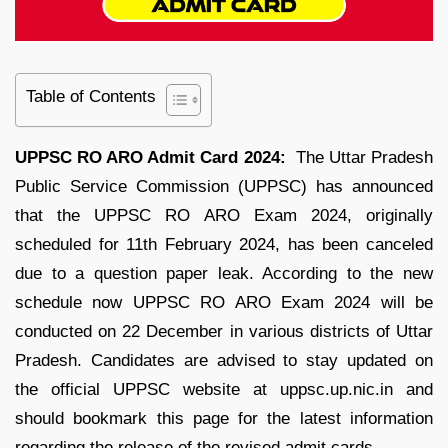
Table of Contents
UPPSC RO ARO Admit Card 2024:
The Uttar Pradesh
Public Service Commission (UPPSC) has announced
that the UPPSC RO ARO Exam 2024, originally
scheduled for 11th February 2024, has been canceled
due to a question paper leak. According to the new
schedule now UPPSC RO ARO Exam 2024 will be
conducted on 22 December in various districts of Uttar
Pradesh. Candidates are advised to stay updated on
the official UPPSC website at uppsc.up.nic.in and
should bookmark this page for the latest information
regarding the release of the revised admit cards.