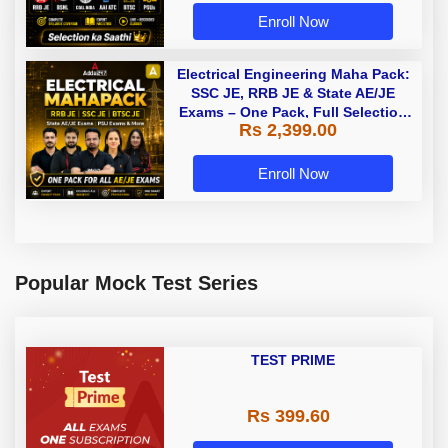
Enroll Now
Electrical Engineering Maha Pack:
SSC JE, RRB JE & State AE/JE
Exams – One Pack, Full Selection
Rs 2,399.00
Preparation
Enroll Now
Popular Mock Test Series
TEST PRIME
Rs 399.60