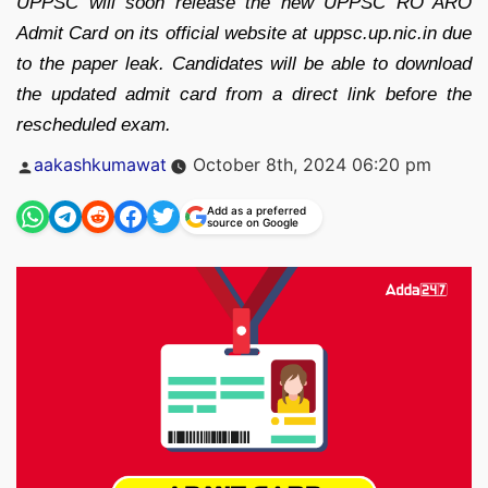
UPPSC will soon release the new UPPSC RO ARO
Admit Card on its official website at uppsc.up.nic.in due
to the paper leak. Candidates will be able to download
the updated admit card from a direct link before the
rescheduled exam.
Posted
aakashkumawat
October 8th, 2024 06:20 pm
by
Add as a preferred
source on Google