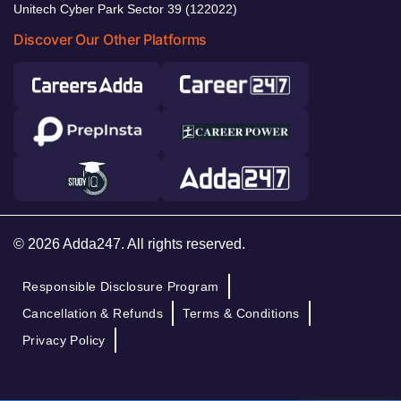
Unitech Cyber Park Sector 39 (122022)
Discover Our Other Platforms
© 2026 Adda247. All rights reserved.
Responsible Disclosure Program
Cancellation & Refunds
Terms & Conditions
Privacy Policy