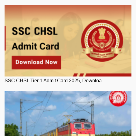
SSC CHSL Tier 1 Admit Card 2025, Downloa...