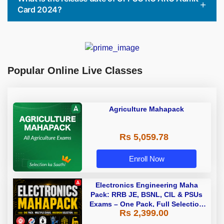
Card 2024?
Popular Online Live Classes
Agriculture Mahapack
Rs 5,059.78
Enroll Now
Electronics Engineering Maha
Pack: RRB JE, BSNL, CIL & PSUs
Exams – One Pack, Full Selection
Rs 2,399.00
Preparation