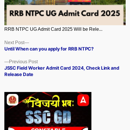
RRB NTPC UG Admit Card 2025 Will be Rele...
Posts
Next
Next Post
post:
Until When can you apply for RRB NTPC?
navigation
Previous
Previous Post
post:
JSSC Field Worker Admit Card 2024, Check Link and
Release Date