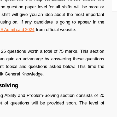
e question paper level for all shifts will be more or
shift will give you an idea about the most important
sing on. If any candidate is going to appear in the
from official website.
 Admit card 2024
25 questions worth a total of 75 marks. This section
 can gain an advantage by answering these questions
nt topics and questions asked below. This time the
atik General Knowledge.
solving
 Ability and Problem-Solving section consists of 20
t of questions will be provided soon. The level of