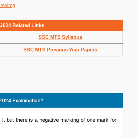
2024 Related Links
SSC MTS Syllabus
SSC MTS Previous Year Papers
S 2024 Examination?
I, but there is a negative marking of one mark for