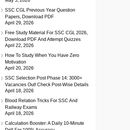
May 3, 2026
SSC CGL Previous Year Question
Papers, Download PDF
April 29, 2026
Free Study Material For SSC CGL 2026,
Download PDF And Attempt Quizzes
April 22, 2026
How To Study When You Have Zero
Motivation
April 20, 2026
SSC Selection Post Phase 14: 3000+
Vacancies Out! Check Post-Wise Details
April 18, 2026
Blood Relation Tricks For SSC And
Railway Exams
April 18, 2026
Calculation Booster: A Daily 10-Minute
Drill For 100% Accuracy