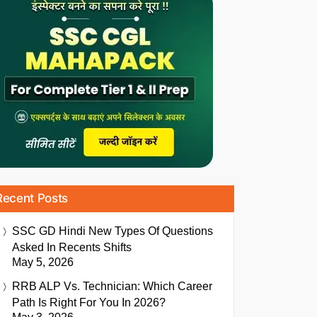
Recent Posts
SSC GD Hindi New Types Of Questions
Asked In Recents Shifts
May 5, 2026
RRB ALP Vs. Technician: Which Career
Path Is Right For You In 2026?