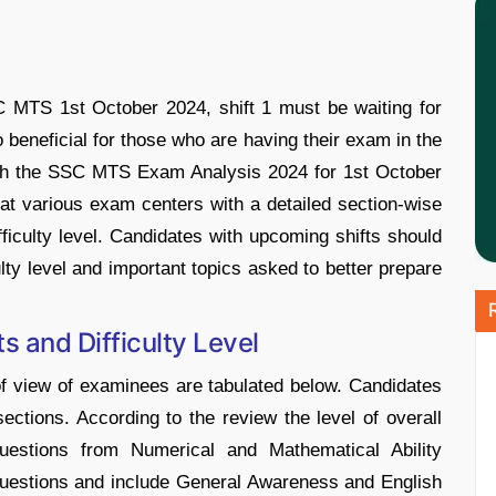
 MTS 1st October 2024, shift 1 must be waiting for
o beneficial for those who are having their exam in the
ith the SSC MTS Exam Analysis 2024 for 1st October
t various exam centers with a detailed section-wise
fficulty level. Candidates with upcoming shifts should
ulty level and important topics asked to better prepare
 and Difficulty Level
of view of examinees are tabulated below. Candidates
l sections. According to the review the level of overall
estions from Numerical and Mathematical Ability
questions and include General Awareness and English