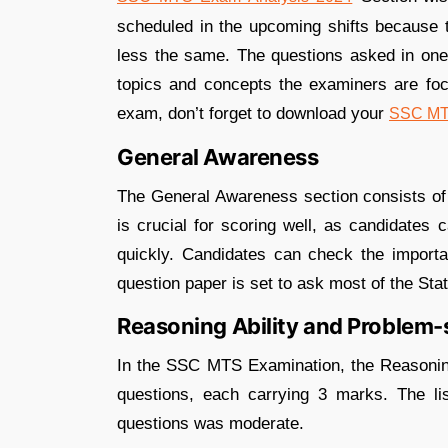
scheduled in the upcoming shifts because th
less the same. The questions asked in one 
topics and concepts the examiners are focu
exam, don’t forget to download your
SSC MTS
General Awareness
The General Awareness section consists of 
is crucial for scoring well, as candidates
quickly. Candidates can check the importa
question paper is set to ask most of the St
Reasoning Ability and Problem-
In the SSC MTS Examination, the Reasoning
questions, each carrying 3 marks. The lis
questions was moderate.