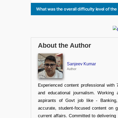
What was the overall difficulty level of t
About the Author
Sanjeev Kumar
Author
Experienced content professional with 7
and educational journalism. Working 
aspirants of Govt job like - Banking
accurate, student-focused content on 
current affairs. Committed to delivering 