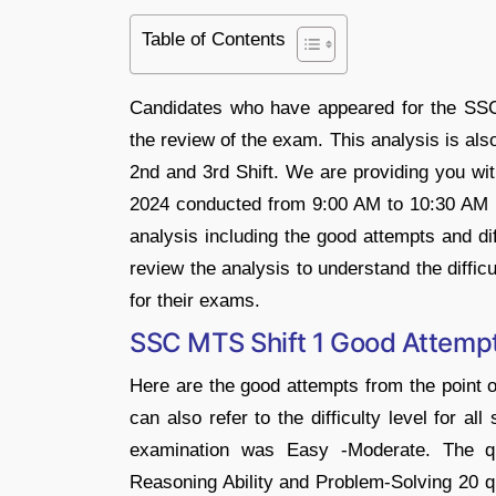
Table of Contents
Candidates who have appeared for the SSC
the review of the exam. This analysis is als
2nd and 3rd Shift. We are providing you w
2024 conducted from 9:00 AM to 10:30 AM a
analysis including the good attempts and di
review the analysis to understand the diffic
for their exams.
SSC MTS Shift 1 Good Attempts
Here are the good attempts from the point 
can also refer to the difficulty level for al
examination was Easy -Moderate. The qu
Reasoning Ability and Problem-Solving 20 