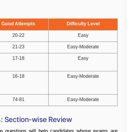
Good Attempts
Difficulty Level
20-22
Easy
21-23
Easy-Moderate
17-18
Easy
16-18
Easy-Moderate
74-81
Easy-Moderate
 Section-wise Review
e questions will help candidates whose exams are