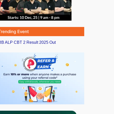
Trending Event
B ALP CBT 2 Result 2025 Out