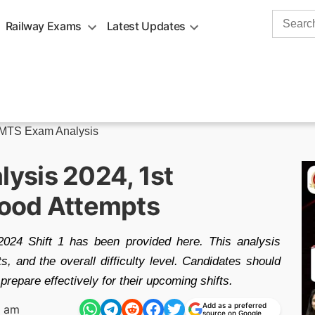
Search
Railway Exams
Latest Updates
for:
MTS Exam Analysis
ysis 2024, 1st
 Good Attempts
24 Shift 1 has been provided here. This analysis
, and the overall difficulty level. Candidates should
prepare effectively for their upcoming shifts.
Add as a preferred
1 am
source on Google