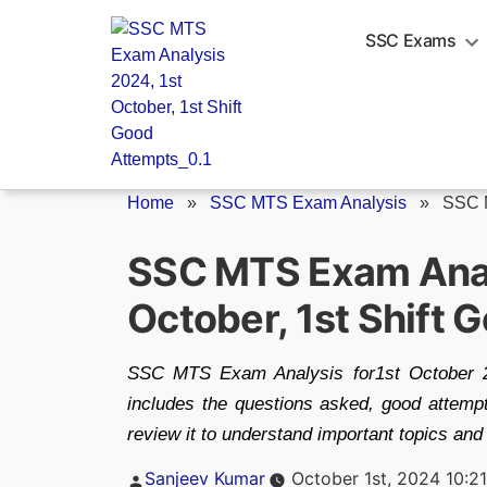
Skip
to
SSC Exams
content
Home
»
SSC MTS Exam Analysis
»
SSC 
SSC MTS Exam Anal
October, 1st Shift
SSC MTS Exam Analysis for1st October 20
includes the questions asked, good attempts
review it to understand important topics and 
Posted
Sanjeev Kumar
October 1st, 2024 10:2