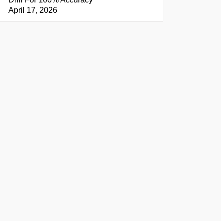
April 17, 2026