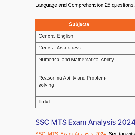
Language and Comprehension 25 questions.
Subjects
General English
General Awareness
Numerical and Mathematical Ability
Reasoning Ability and Problem-
solving
Total
SSC MTS Exam Analysis 2024:
Section-wis
SSC MTS Exam Analysis 2024