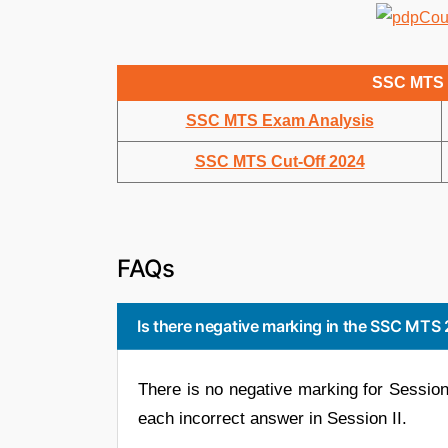
SSC MTS 
SSC MTS Exam Analysis
SSC MTS Cut-Off 2024
FAQs
Is there negative marking in the SSC MT
There is no negative marking for Session 
each incorrect answer in Session II.