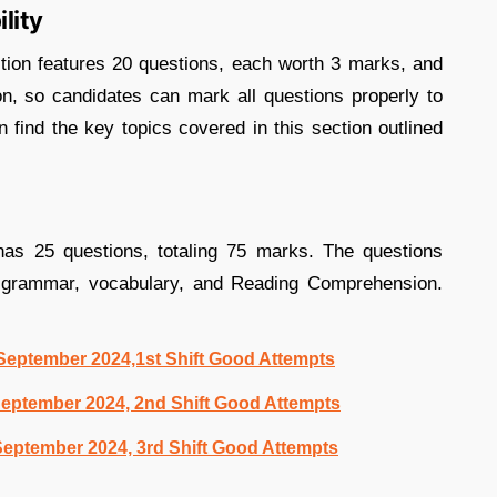
lity
tion features 20 questions, each worth 3 marks, and
on, so candidates can mark all questions properly to
n find the key topics covered in this section outlined
as 25 questions, totaling 75 marks. The questions
sh grammar, vocabulary, and Reading Comprehension.
eptember 2024,1st Shift Good Attempts
eptember 2024, 2nd Shift Good Attempts
eptember 2024, 3rd Shift Good Attempts