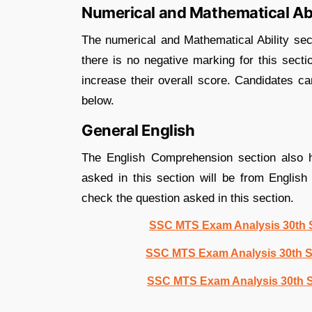
Numerical and Mathematical Abi
The numerical and Mathematical Ability sec
there is no negative marking for this secti
increase their overall score. Candidates ca
below.
General English
The English Comprehension section also h
asked in this section will be from Engli
check the question asked in this section.
SSC MTS Exam Analysis 30th S
SSC MTS Exam Analysis 30th S
SSC MTS Exam Analysis 30th S