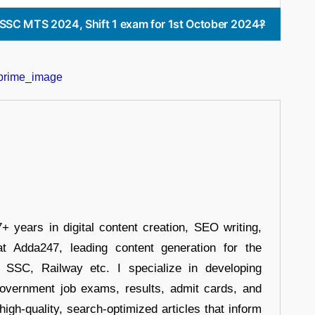
he SSC MTS 2024, Shift 1 exam for 1st October 2024?
+ years in digital content creation, SEO writing,
at Adda247, leading content generation for the
, SSC, Railway etc. I specialize in developing
government job exams, results, admit cards, and
high-quality, search-optimized articles that inform