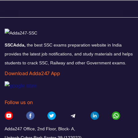
SSCAdda,
the best SSC exams preparation website in India
provides the latest job notifications, and study materials and helps
students to crack SSC, Railway and other Government exams.
Download Adda247 App
Follow us on
Adda247 Office, 2nd Floor, Block- A,
Unitech Cyber Park Sector 39 (122022)