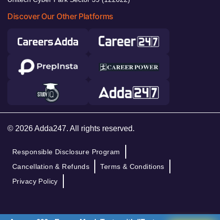
Discover Our Other Platforms
© 2026 Adda247. All rights reserved.
Responsible Disclosure Program
Cancellation & Refunds
Terms & Conditions
Privacy Policy