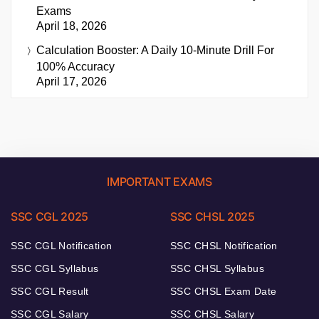
Exams
April 18, 2026
Calculation Booster: A Daily 10-Minute Drill For
100% Accuracy
April 17, 2026
IMPORTANT EXAMS
SSC CGL 2025
SSC CHSL 2025
SSC CGL Notification
SSC CHSL Notification
SSC CGL Syllabus
SSC CHSL Syllabus
SSC CGL Result
SSC CHSL Exam Date
SSC CGL Salary
SSC CHSL Salary