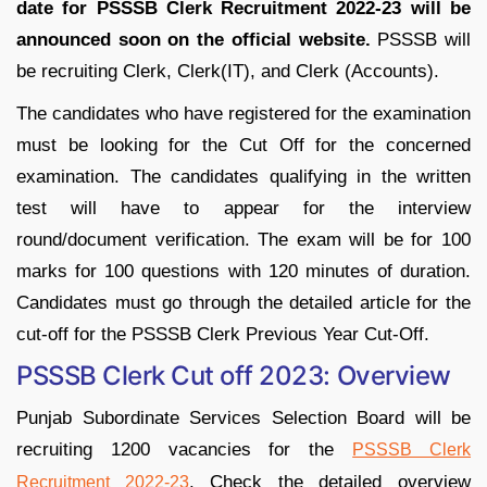
date for PSSSB Clerk Recruitment 2022-23 will be
announced soon on the official website.
PSSSB will
be recruiting Clerk, Clerk(IT), and Clerk (Accounts).
The candidates who have registered for the examination
must be looking for the Cut Off for the concerned
examination. The candidates qualifying in the written
test will have to appear for the interview
round/document verification. The exam will be for 100
marks for 100 questions with 120 minutes of duration.
Candidates must go through the detailed article for the
cut-off for the PSSSB Clerk Previous Year Cut-Off.
PSSSB Clerk Cut off 2023: Overview
Punjab Subordinate Services Selection Board will be
recruiting 1200 vacancies for the
PSSSB Clerk
. Check the detailed overview
Recruitment 2022-23