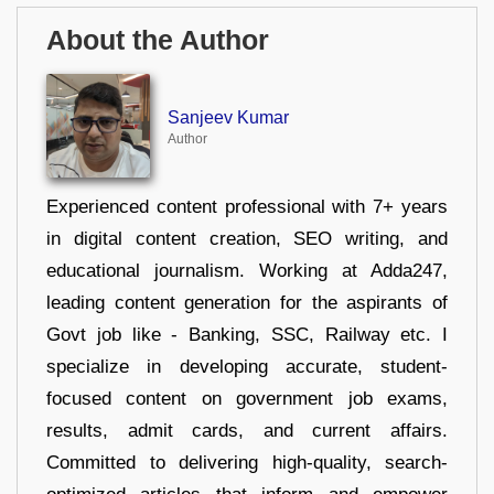
About the Author
Sanjeev Kumar
Author
Experienced content professional with 7+ years
in digital content creation, SEO writing, and
educational journalism. Working at Adda247,
leading content generation for the aspirants of
Govt job like - Banking, SSC, Railway etc. I
specialize in developing accurate, student-
focused content on government job exams,
results, admit cards, and current affairs.
Committed to delivering high-quality, search-