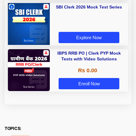
SBI Clerk 2026 Mock Test Series
Explore Now
IBPS RRB PO | Clerk PYP Mock
Tests with Video Solutions
Rs 0.00
Enroll Now
TOPICS: