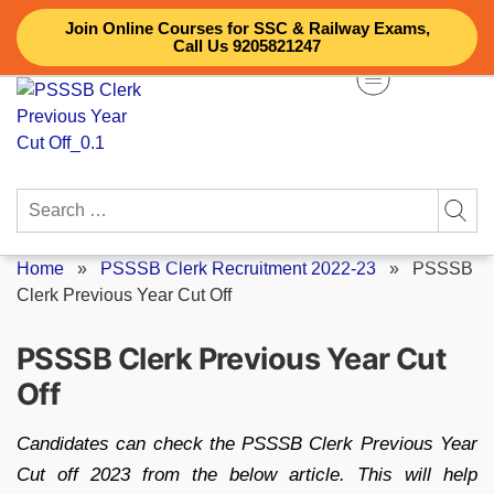
Skip
Join Online Courses for SSC & Railway Exams,
to
Call Us 9205821247
content
Search
for:
Home
»
PSSSB Clerk Recruitment 2022-23
»
PSSSB
Clerk Previous Year Cut Off
PSSSB Clerk Previous Year Cut
Off
Candidates can check the PSSSB Clerk Previous Year
Cut off 2023 from the below article. This will help