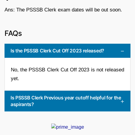
Ans: The PSSSB Clerk exam dates will be out soon.
FAQs
Is the PSSSB Clerk Cut Off 2023 released?
No, the PSSSB Clerk Cut Off 2023 is not released
yet.
Is PSSSB Clerk Previous year cutoff helpful for the
aspirants?