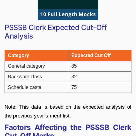
PSSSB Clerk Expected Cut-Off
Analysis
Category
Expected Cut Off
General category
85
Backward class
82
Schedule caste
75
Note: This data is based on the expected analysis of
the previous year’s merit list.
Factors Affecting the PSSSB Clerk
Cut-Off Marks