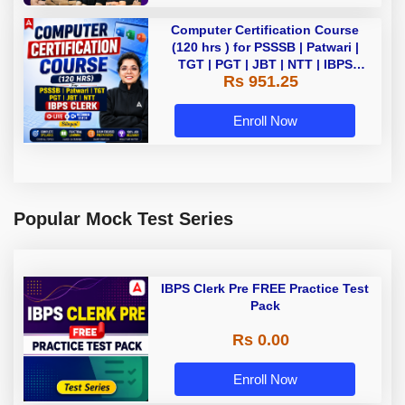
Computer Certification Course
(120 hrs ) for PSSSB | Patwari |
TGT | PGT | JBT | NTT | IBPS
Rs 951.25
CLERK Bilingual | Live + Recorded
Batch By Adda 247
Enroll Now
Popular Mock Test Series
IBPS Clerk Pre FREE Practice Test
Pack
Rs 0.00
Enroll Now