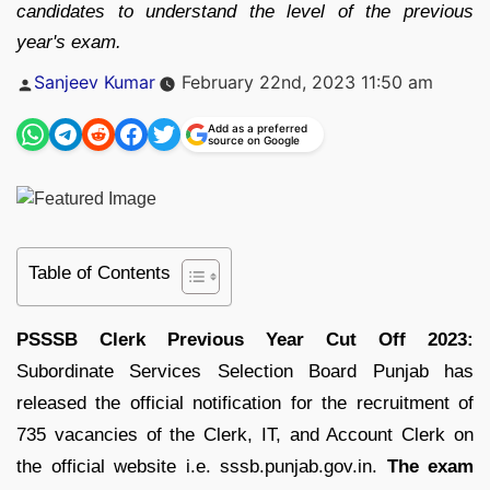
candidates to understand the level of the previous
year's exam.
Posted
Sanjeev Kumar
February 22nd, 2023 11:50 am
by
Add as a preferred
source on Google
Table of Contents
PSSSB Clerk Previous Year Cut Off 2023:
Subordinate Services Selection Board Punjab has
released the official notification for the recruitment of
735 vacancies of the Clerk, IT, and Account Clerk on
the official website i.e. sssb.punjab.gov.in.
The exam