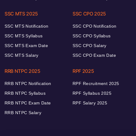
SSC MTS 2025
SSC CPO 2025
SSC MTS Notification
SSC CPO Notification
SSC MTS Syllabus
SSC CPO Syllabus
SSC MTS Exam Date
SSC CPO Salary
SSC MTS Salary
SSC CPO Exam Date
RRB NTPC 2025
RPF 2025
RRB NTPC Notification
RPF Recruitment 2025
RRB NTPC Syllabus
RPF Syllabus 2025
RRB NTPC Exam Date
RPF Salary 2025
RRB NTPC Salary