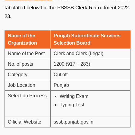
tabulated below for the PSSSB Clerk Recruitment 2022-
23.
Name of the
Punjab Subordinate Services
Organization
Selection Board
Name of the Post
Clerk and Clerk (Legal)
No. of posts
1200 (917 + 283)
Category
Cut off
Job Location
Punjab
Selection Process
Writing Exam
Typing Test
Official Website
sssb.punjab.gov.in