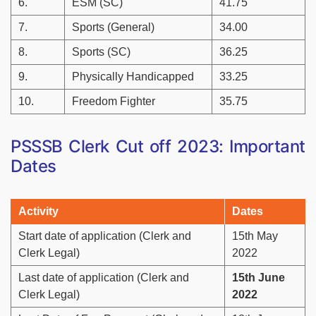
6.
ESM (SC)
41.75
7.
Sports (General)
34.00
8.
Sports (SC)
36.25
9.
Physically Handicapped
33.25
10.
Freedom Fighter
35.75
PSSSB Clerk Cut off 2023: Important
Dates
Activity
Dates
Start date of application (Clerk and
15th May
Clerk Legal)
2022
Last date of application (Clerk and
15th June
Clerk Legal)
2022