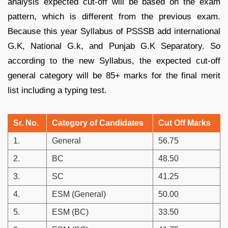
analysis expected cut-off will be based on the exam
pattern, which is different from the previous exam.
Because this year Syllabus of PSSSB add international
G.K, National G.k, and Punjab G.K Separatory. So
according to the new Syllabus, the expected cut-off
general category will be 85+ marks for the final merit
list including a typing test.
Sr. No.
Category of Candidates
Cut Off Marks
1.
General
56.75
2.
BC
48.50
3.
SC
41.25
4.
ESM (General)
50.00
5.
ESM (BC)
33.50