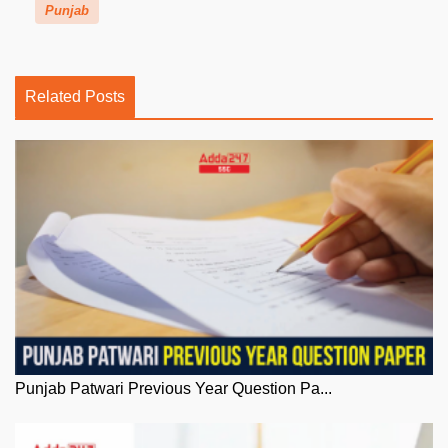
Punjab
Related Posts
Punjab Patwari Previous Year Question Pa...