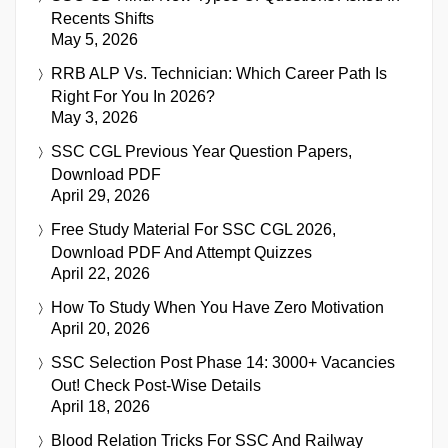
Recents Shifts
May 5, 2026
RRB ALP Vs. Technician: Which Career Path Is
Right For You In 2026?
May 3, 2026
SSC CGL Previous Year Question Papers,
Download PDF
April 29, 2026
Free Study Material For SSC CGL 2026,
Download PDF And Attempt Quizzes
April 22, 2026
How To Study When You Have Zero Motivation
April 20, 2026
SSC Selection Post Phase 14: 3000+ Vacancies
Out! Check Post-Wise Details
April 18, 2026
Blood Relation Tricks For SSC And Railway