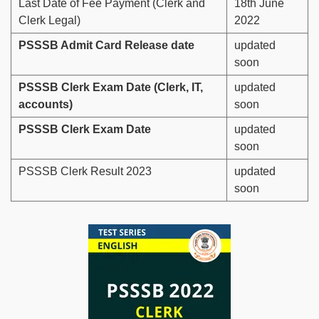
Last Date of Fee Payment (Clerk and
18th June
Clerk Legal)
2022
PSSSB Admit Card Release date
updated
soon
PSSSB Clerk Exam Date (Clerk, IT,
updated
accounts)
soon
PSSSB Clerk Exam Date
updated
soon
PSSSB Clerk Result 2023
updated
soon