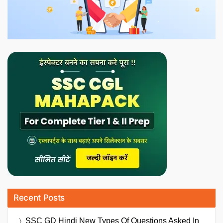
Recent Posts
SSC GD Hindi New Types Of Questions Asked In