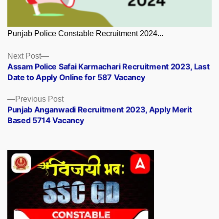
Punjab Police Constable Recruitment 2024...
Posts
Next
Next Post
post:
Assam Police Safai Karmachari Recruitment 2023, Last
navigation
Date to Apply Online for 587 Vacancy
Previous
Previous Post
post:
Punjab Anganwadi Recruitment 2023, Apply Merit
Based 5714 Vacancy