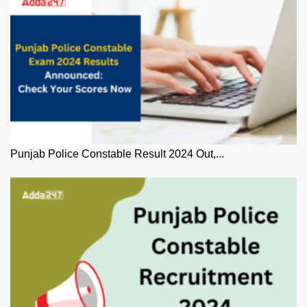
Punjab Police Constable Result 2024 Out,...