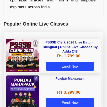
optimized articles that inform and empower
aspirants across India.
Popular Online Live Classes
PSSSB Clerk 2026 Live Batch |
Bilingual | Online Live Classes By
Adda 247
Rs 1,799.00
Enroll Now
Punjab Mahapack
Rs 3,799.00
Enroll Now