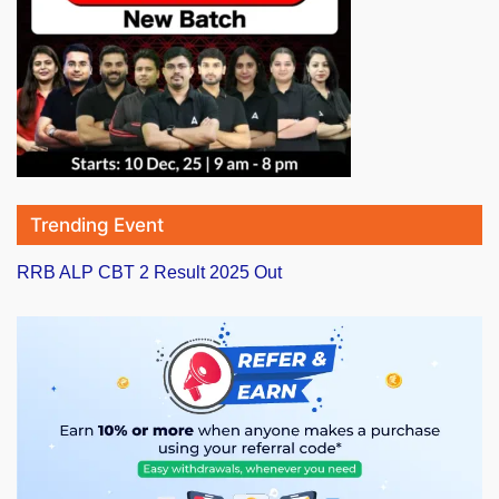
Trending Event
RRB ALP CBT 2 Result 2025 Out