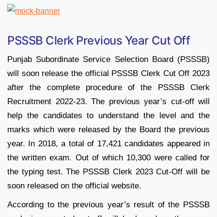
PSSSB Clerk Previous Year Cut Off
Punjab Subordinate Service Selection Board (PSSSB)
will soon release the official PSSSB Clerk Cut Off 2023
after the complete procedure of the PSSSB Clerk
Recruitment 2022-23. The previous year’s cut-off will
help the candidates to understand the level and the
marks which were released by the Board the previous
year. In 2018, a total of 17,421 candidates appeared in
the written exam. Out of which 10,300 were called for
the typing test. The PSSSB Clerk 2023 Cut-Off will be
soon released on the official website.
According to the previous year’s result of the PSSSB