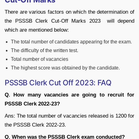
There are various factors on which the determination of
the PSSSB Clerk Cut-Off Marks 2023 will depend
which are mentioned below:
The total number of candidates appearing for the exam.
The difficulty of the written test.
Total number of vacancies
The highest score was obtained by the candidate.
PSSSB Clerk Cut Off 2023: FAQ
Q. How many vacancies are going to recruit for
PSSSB Clerk 2022-23?
Ans: The total number of vacancies released is 1200 for
the PSSSB Clerk 2022-23.
Q. When was the PSSSB Clerk exam conducted?