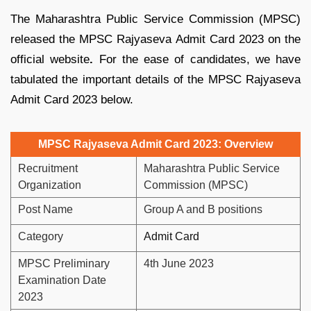
The Maharashtra Public Service Commission (MPSC)
released the MPSC Rajyaseva Admit Card 2023 on the
official website
.
For the ease of candidates, we have
tabulated the important details of the MPSC Rajyaseva
Admit Card 2023 below.
MPSC Rajyaseva Admit Card 2023: Overview
Recruitment
Maharashtra Public Service
Organization
Commission (MPSC)
Post Name
Group A and B positions
Category
Admit Card
MPSC Preliminary
4th June 2023
Examination Date
2023