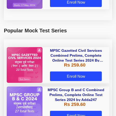
Enroll Now
Popular Mock Test Series
MPSC Gazetted Civil Services
Combined Prelims, Complete
Online Test Series 2024 By
Rs 259.60
Adda247
Enroll Now
MPSC Group B and C Combined
Prelims, Complete Online Test
Series 2024 by Adda247
Rs 259.60
Enroll Now