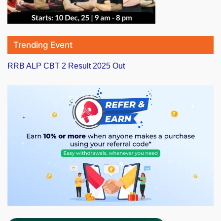
Trending Event
RRB ALP CBT 2 Result 2025 Out