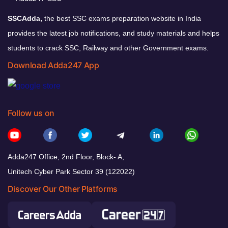
SSCAdda,
the best SSC exams preparation website in India
provides the latest job notifications, and study materials and helps
students to crack SSC, Railway and other Government exams.
Download Adda247 App
Follow us on
Adda247 Office, 2nd Floor, Block- A,
Unitech Cyber Park Sector 39 (122022)
Discover Our Other Platforms