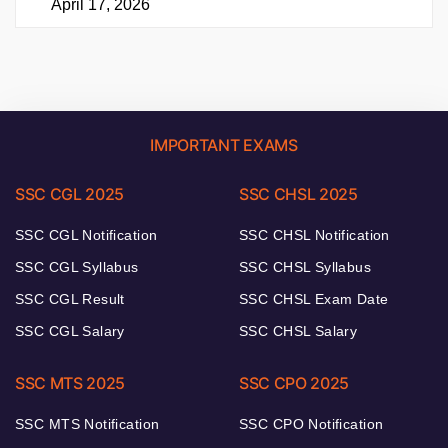
April 17, 2026
IMPORTANT EXAMS
SSC CGL 2025
SSC CHSL 2025
SSC CGL Notification
SSC CHSL Notification
SSC CGL Syllabus
SSC CHSL Syllabus
SSC CGL Result
SSC CHSL Exam Date
SSC CGL Salary
SSC CHSL Salary
SSC MTS 2025
SSC CPO 2025
SSC MTS Notification
SSC CPO Notification