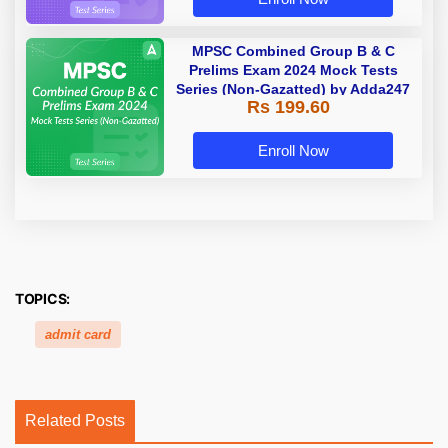
MPSC Combined Group B & C
Prelims Exam 2024 Mock Tests
Series (Non-Gazatted) by Adda247
Rs 199.60
Enroll Now
TOPICS:
admit card
Related Posts