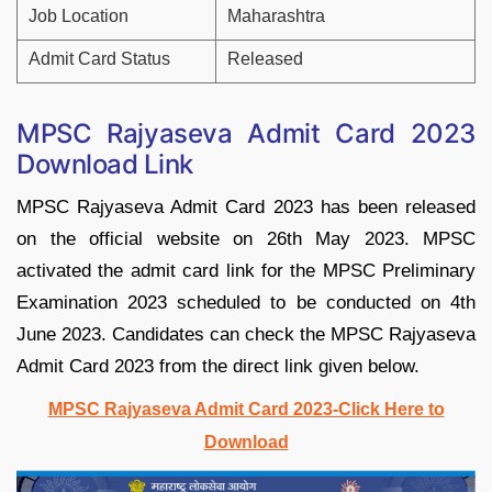
Job Location
Maharashtra
Admit Card Status
Released
MPSC Rajyaseva Admit Card 2023
Download Link
MPSC Rajyaseva Admit Card 2023 has been released
on the official website on 26th May 2023. MPSC
activated the admit card link for the MPSC Preliminary
Examination 2023 scheduled to be conducted on 4th
June 2023. Candidates can check the MPSC Rajyaseva
Admit Card 2023 from the direct link given below.
MPSC Rajyaseva Admit Card 2023-Click Here to
Download