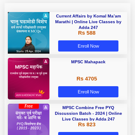
Current Affairs by Komal Ma’am
Marathi | Online Live Classes by
Adda 247
Rs 588
Enroll Now
MPSC Mahapack
Rs 4705
Enroll Now
MPSC Combine Free PYQ
Discussion Batch - 2024 | Online
Live Classes by Adda 247
Rs 823