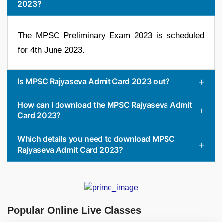
2023?
The MPSC Preliminary Exam 2023 is scheduled
for 4th June 2023.
Is MPSC Rajyaseva Admit Card 2023 out?
How can I download the MPSC Rajyaseva Admit
Card 2023?
Which details you need to download MPSC
Rajyaseva Admit Card 2023?
Popular Online Live Classes