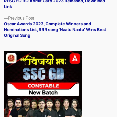
RPSC EO RO Admit Card 2023 Released, Download
navigation
Link
Previous
Previous Post
post:
Oscar Awards 2023, Complete Winners and
Nominations List, RRR song ‘Naatu Naatu’ Wins Best
Original Song