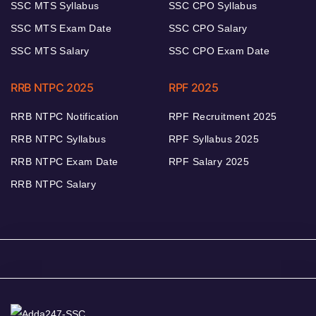
SSC MTS Syllabus
SSC CPO Syllabus
SSC MTS Exam Date
SSC CPO Salary
SSC MTS Salary
SSC CPO Exam Date
RRB NTPC 2025
RPF 2025
RRB NTPC Notification
RPF Recruitment 2025
RRB NTPC Syllabus
RPF Syllabus 2025
RRB NTPC Exam Date
RPF Salary 2025
RRB NTPC Salary