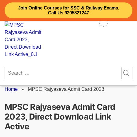
Skip
Join Online Courses for SSC & Railway Exams,
to
Call Us 9205821247
content
Search
for:
Home
»
MPSC Rajyaseva Admit Card 2023
MPSC Rajyaseva Admit Card
2023, Direct Download Link
Active