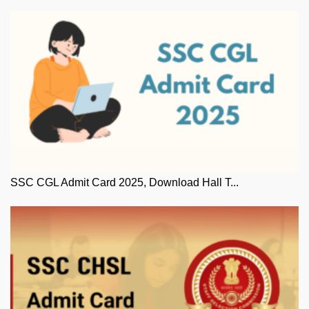
SSC CGL Admit Card 2025, Download Hall T...