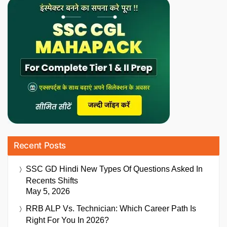
Recent Posts
SSC GD Hindi New Types Of Questions Asked In
Recents Shifts
May 5, 2026
RRB ALP Vs. Technician: Which Career Path Is
Right For You In 2026?