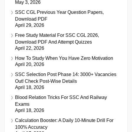
May 3, 2026
SSC CGL Previous Year Question Papers,
Download PDF
April 29, 2026
Free Study Material For SSC CGL 2026,
Download PDF And Attempt Quizzes
April 22, 2026
How To Study When You Have Zero Motivation
April 20, 2026
SSC Selection Post Phase 14: 3000+ Vacancies
Out! Check Post-Wise Details
April 18, 2026
Blood Relation Tricks For SSC And Railway
Exams
April 18, 2026
Calculation Booster: A Daily 10-Minute Drill For
100% Accuracy