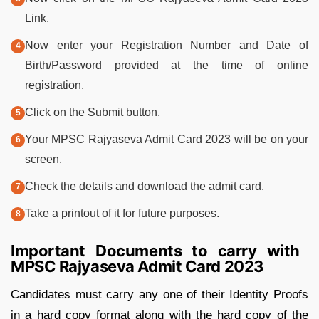
Link.
Now enter your Registration Number and Date of
Birth/Password provided at the time of online
registration.
Click on the Submit button.
Your MPSC Rajyaseva Admit Card 2023 will be on your
screen.
Check the details and download the admit card.
Take a printout of it for future purposes.
Important Documents to carry with
MPSC Rajyaseva Admit Card 2023
Candidates must carry any one of their Identity Proofs
in a hard copy format along with the hard copy of the