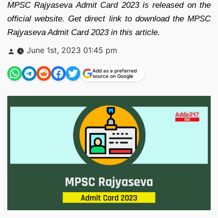
MPSC Rajyaseva Admit Card 2023 is released on the
official website. Get direct link to download the MPSC
Rajyaseva Admit Card 2023 in this article.
Posted
June 1st, 2023 01:45 pm
by
Add as a preferred
source on Google