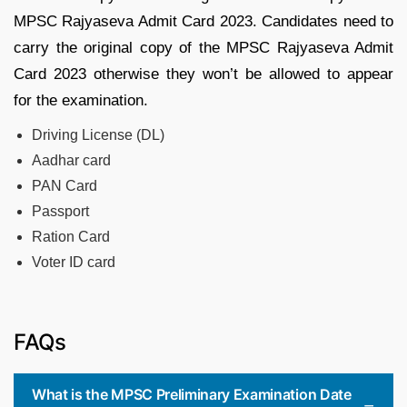
MPSC Rajyaseva Admit Card 2023. Candidates need to
carry the original copy of the MPSC Rajyaseva Admit
Card 2023 otherwise they won’t be allowed to appear
for the examination.
Driving License (DL)
Aadhar card
PAN Card
Passport
Ration Card
Voter ID card
FAQs
What is the MPSC Preliminary Examination Date