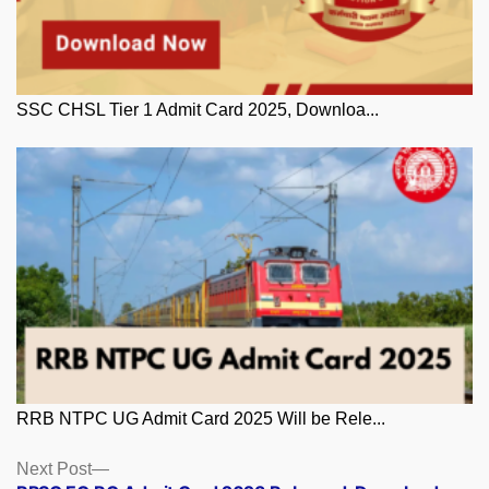
SSC CHSL Tier 1 Admit Card 2025, Downloa...
RRB NTPC UG Admit Card 2025 Will be Rele...
Posts
Next
Next Post
post: