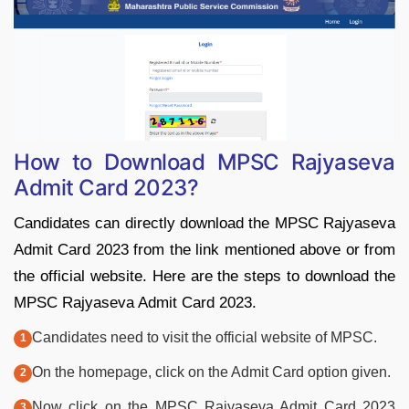
How to Download MPSC Rajyaseva
Admit Card 2023?
Candidates can directly download the MPSC Rajyaseva
Admit Card 2023 from the link mentioned above or from
the official website. Here are the steps to download the
MPSC Rajyaseva Admit Card 2023.
Candidates need to visit the official website of MPSC.
On the homepage, click on the Admit Card option given.
Now click on the MPSC Rajyaseva Admit Card 2023