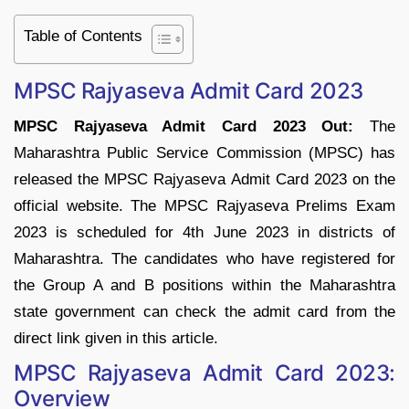
Table of Contents
MPSC Rajyaseva Admit Card 2023
MPSC Rajyaseva Admit Card 2023 Out:
The
Maharashtra Public Service Commission (MPSC) has
released the MPSC Rajyaseva Admit Card 2023 on the
official website. The MPSC Rajyaseva Prelims Exam
2023 is scheduled for 4th June 2023 in districts of
Maharashtra. The candidates who have registered for
the Group A and B positions within the Maharashtra
state government can check the admit card from the
direct link given in this article.
MPSC Rajyaseva Admit Card 2023:
Overview