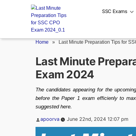
Skip
to
SSC Exams
content
Home
»
Last Minute Preparation Tips for SSC
Last Minute Prepar
Exam 2024
The candidates appearing for the upcomin
before the Paper 1 exam efficienly to max
suggested here.
Posted
apoorva
June 22nd, 2024 12:07 pm
by