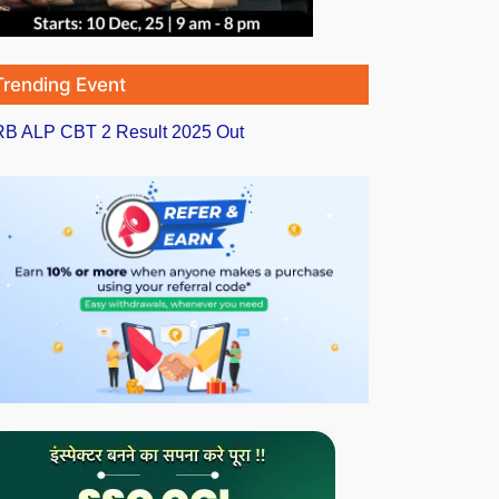
Trending Event
B ALP CBT 2 Result 2025 Out