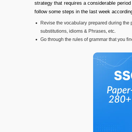
strategy that requires a considerable perio
follow some steps in the last week according
Revise the vocabulary prepared during the
substitutions, idioms & Phrases, etc.
Go through the rules of grammar that you fin