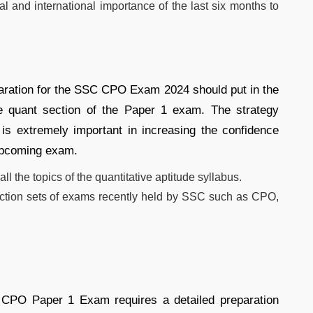
al and international importance of the last six months to
paration for the SSC CPO Exam 2024 should put in the
the quant section of the Paper 1 exam. The strategy
is extremely important in increasing the confidence
 upcoming exam.
ll the topics of the quantitative aptitude syllabus.
section sets of exams recently held by SSC such as CPO,
 CPO Paper 1 Exam requires a detailed preparation