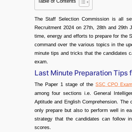
Table of Contents
The Staff Selection Commission is all 
Recruitment 2024 on 27th, 28th and 29th 
time, energy and efforts to prepare for th
command over the various topics in the upc
minute tips and tricks that the candidates c
exam.
Last Minute Preparation Tips
The Paper 1 stage of the
SSC CPO Exam
among four sections i.e. General Intelli
Aptitude and English Comprehension. The ca
only prepare but also to perform well in e
strategy that the candidates can follow 
scores.