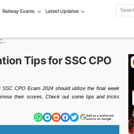
Search
Railway Exams
Latest Updates
for:
...
ation Tips for SSC CPO
g SSC CPO Ecam 2024 should utilize the final week
imise their scores. Check out some tips and tricks
Add as a preferred
source on Google