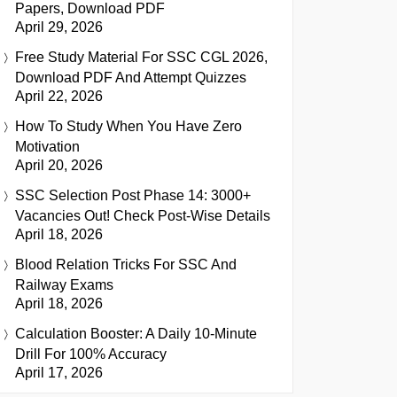
Papers, Download PDF
April 29, 2026
Free Study Material For SSC CGL 2026,
Download PDF And Attempt Quizzes
April 22, 2026
How To Study When You Have Zero
Motivation
April 20, 2026
SSC Selection Post Phase 14: 3000+
Vacancies Out! Check Post-Wise Details
April 18, 2026
Blood Relation Tricks For SSC And
Railway Exams
April 18, 2026
Calculation Booster: A Daily 10-Minute
Drill For 100% Accuracy
April 17, 2026