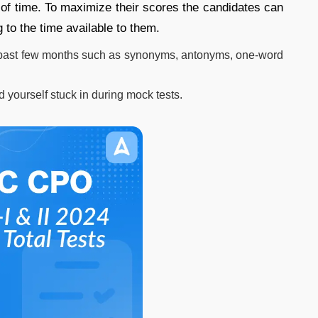
d of time. To maximize their scores the candidates can
 to the time available to them.
 past few months such as synonyms, antonyms, one-word
d yourself stuck in during mock tests.