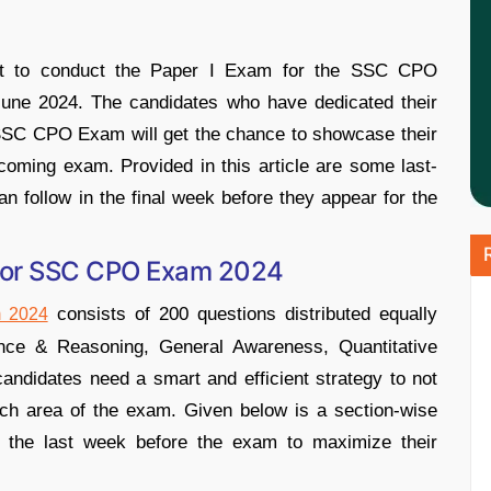
set to conduct the Paper I Exam for the SSC CPO
June 2024. The candidates who have dedicated their
e SSC CPO Exam will get the chance to showcase their
oming exam. Provided in this article are some last-
an follow in the final week before they appear for the
 for SSC CPO Exam 2024
consists of 200 questions distributed equally
 2024
gence & Reasoning, General Awareness, Quantitative
ndidates need a smart and efficient strategy to not
ach area of the exam. Given below is a section-wise
in the last week before the exam to maximize their