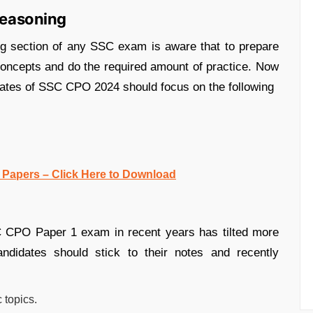
 Reasoning
ng section of any SSC exam is aware that to prepare
f concepts and do the required amount of practice. Now
dates of SSC CPO 2024 should focus on the following
Papers – Click Here to Download
 CPO Paper 1 exam in recent years has tilted more
andidates should stick to their notes and recently
c topics.