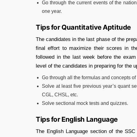
Go through the current events of the nation
one year.
Tips for Quantitative Aptitude
The candidates in the last phase of the pre
final effort to maximize their scores in 
followed in the last week before the exam 
level of the candidates in preparing for the
Go through all the formulas and concepts of a
Solve at least five previous year’s quant 
CGL, CHSL, etc.
Solve sectional mock tests and quizzes.
Tips for English Language
The English Language section of the SSC