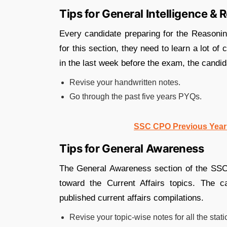
Tips for General Intelligence &
Every candidate preparing for the Reasoni
for this section, they need to learn a lot o
in the last week before the exam, the candi
Revise your handwritten notes.
Go through the past five years PYQs.
SSC CPO Previous Year 
Tips for General Awareness
The General Awareness section of the SSC
toward the Current Affairs topics. The c
published current affairs compilations.
Revise your topic-wise notes for all the stati