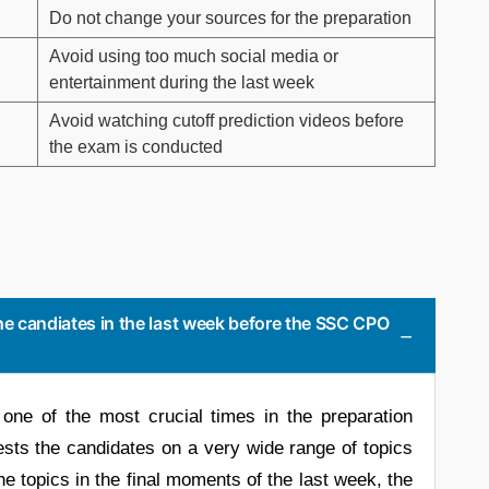
Do not change your sources for the preparation
Avoid using too much social media or
entertainment during the last week
Avoid watching cutoff prediction videos before
the exam is conducted
he candiates in the last week before the SSC CPO
one of the most crucial times in the preparation
ts the candidates on a very wide range of topics
the topics in the final moments of the last week, the