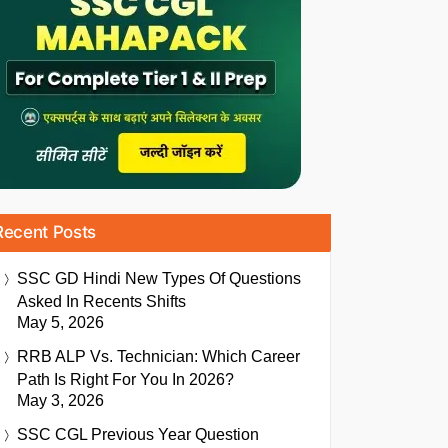
Recent Posts
SSC GD Hindi New Types Of Questions
Asked In Recents Shifts
May 5, 2026
RRB ALP Vs. Technician: Which Career
Path Is Right For You In 2026?
May 3, 2026
SSC CGL Previous Year Question