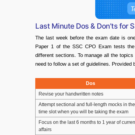
Last Minute Dos & Don’ts fo
The last week before the exam date is one 
Paper 1 of the SSC CPO Exam tests the c
different sections. To manage all the topics
need to follow a set of guidelines. Provided
Dos
Revise your handwritten notes
Attempt sectional and full-length mocks in the
time slot when you will be taking the exam
Focus on the last 6 months to 1 year of curren
affairs