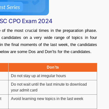
r SSC CPO Exam 2024
of the most crucial times in the preparation phase.
andidates on a very wide range of topics in four
 in the final moments of the last week, the candidates
 below are some Dos and Don’ts for the candidates.
Don’ts
Do not stay up at irregular hours
Do not wait until the last minute to download
your admit card
t
Avoid learning new topics in the last week