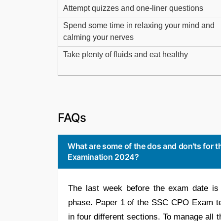
Attempt quizzes and one-liner questions
Spend some time in relaxing your mind and
calming your nerves
Take plenty of fluids and eat healthy
FAQs
What are some of the dos and don'ts for t
Examination 2024?
The last week before the exam date is 
phase. Paper 1 of the SSC CPO Exam tes
in four different sections. To manage all 