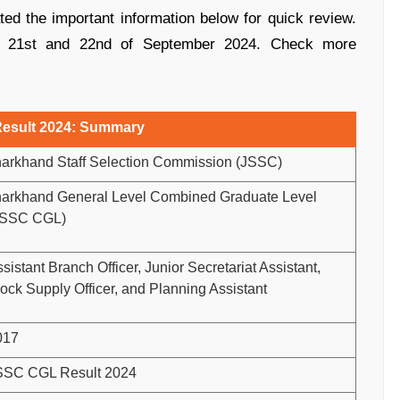
ed the important information below for quick review.
e 21st and 22nd of September 2024. Check more
esult 2024: Summary
harkhand Staff Selection Commission (JSSC)
harkhand General Level Combined Graduate Level
JSSC CGL)
sistant Branch Officer, Junior Secretariat Assistant,
ock Supply Officer, and Planning Assistant
017
SSC CGL Result 2024