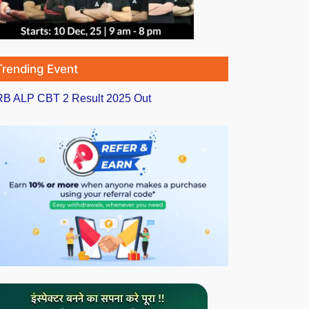
Trending Event
B ALP CBT 2 Result 2025 Out