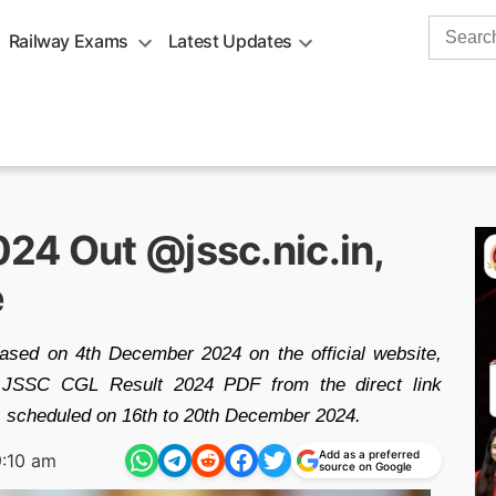
Search
Railway Exams
Latest Updates
for:
24 Out @jssc.nic.in,
e
sed on 4th December 2024 on the official website,
he JSSC CGL Result 2024 PDF from the direct link
is scheduled on 16th to 20th December 2024.
Add as a preferred
:10 am
source on Google