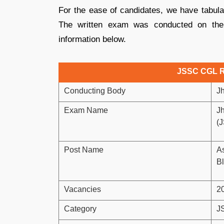
For the ease of candidates, we have tabulat
The written exam was conducted on th
information below.
JSSC CGL R
Conducting Body
J
Exam Name
J
(
Post Name
As
Bl
Vacancies
2
Category
J