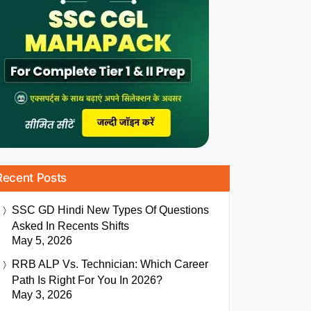
Recent Posts
SSC GD Hindi New Types Of Questions
Asked In Recents Shifts
May 5, 2026
RRB ALP Vs. Technician: Which Career
Path Is Right For You In 2026?
May 3, 2026