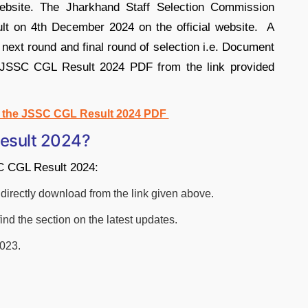
 website. The Jharkhand Staff Selection Commission
lt on 4th December 2024 on the official website. A
e next round and final round of selection i.e. Document
e JSSC CGL Result 2024 PDF from the link provided
d the JSSC CGL Result 2024 PDF
esult 2024?
SC CGL Result 2024:
 or directly download from the link given above.
find the section on the latest updates.
2023.