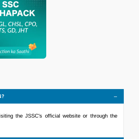
4?
siting the JSSC's official website or through the