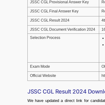
JSSC CGL Provisional Answer Key
R
JSSC CGL Final Answer Key
R
JSSC CGL Result 2024
4
JSSC CGL Document Verification 2024
1
Selection Process
Exam Mode
O
Official Website
ht
JSSC CGL Result 2024 Downl
We have updated a direct link for candi