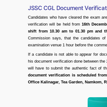
JSSC CGL Document Verificat
Candidates who have cleared the exam are 
verification will be held from
16th Decembe
shift from 10.30 am to 01.30 pm and t
Commission says, that the candidates of 
examination venue 1 hour before the comme
If a candidate is not able to appear for doc
his document verification done between the 
will have to submit the authentic fact of
document verification is scheduled fro
Office Kalinagar, Tea Garden, Namkom, R