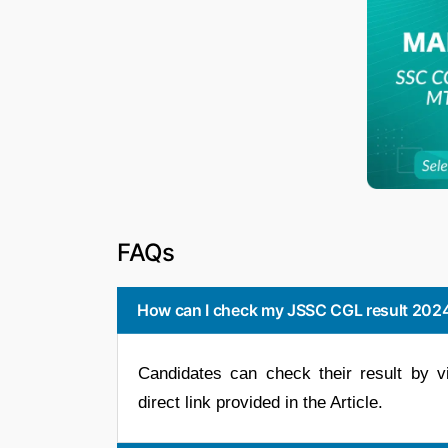
FAQs
How can I check my JSSC CGL result 202
Candidates can check their result by vi
direct link provided in the Article.