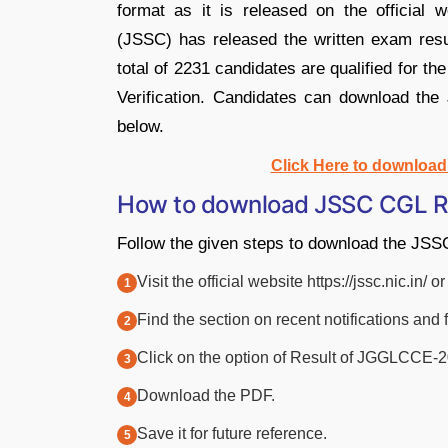
format as it is released on the official
(JSSC) has released the written exam resu
total of 2231 candidates are qualified for th
Verification. Candidates can download th
below.
Click Here to downloa
How to download JSSC CGL R
Follow the given steps to download the JS
Visit the official website https://jssc.nic.in/
Find the section on recent notifications and 
Click on the option of Result of JGGLCCE-
Download the PDF.
Save it for future reference.