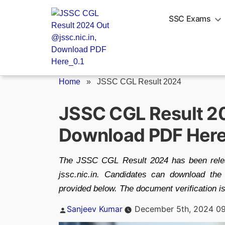
Skip
to
SSC Exams
content
Home
»
JSSC CGL Result 2024
JSSC CGL Result 20
Download PDF Her
The JSSC CGL Result 2024 has been relea
jssc.nic.in. Candidates can download t
provided below. The document verification 
Posted
Sanjeev Kumar
December 5th, 2024 09
by