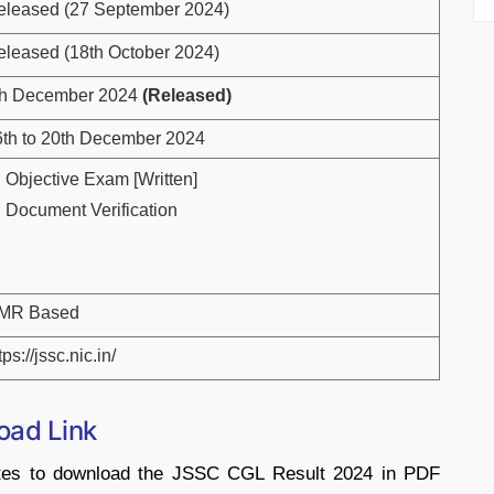
eleased (27 September 2024)
eleased (18th October 2024)
th December 2024
(Released)
6th to 20th December 2024
Objective Exam [Written]
Document Verification
MR Based
tps://jssc.nic.in/
oad Link
dates to download the JSSC CGL Result 2024 in PDF