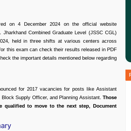
d on 4 December 2024 on the official website
 i.e. Jharkhand Combined Graduate Level (JSSC CGL)
4, held in three shifts at various centers across
r this exam can check their results released in PDF
 Check the important details mentioned below regarding
nced for 2017 vacancies for posts like Assistant
, Block Supply Officer, and Planning Assistant.
Those
qualified to move to the next step, Document
ary