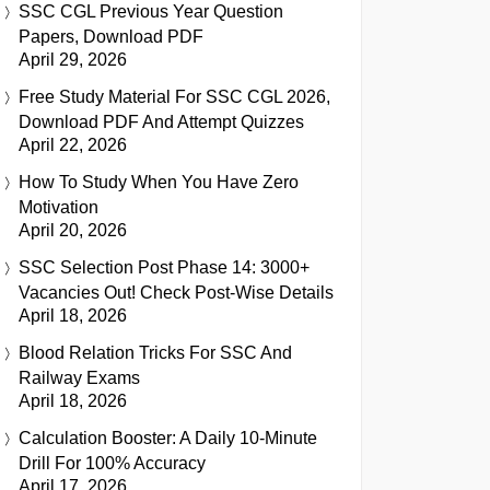
SSC CGL Previous Year Question
Papers, Download PDF
April 29, 2026
Free Study Material For SSC CGL 2026,
Download PDF And Attempt Quizzes
April 22, 2026
How To Study When You Have Zero
Motivation
April 20, 2026
SSC Selection Post Phase 14: 3000+
Vacancies Out! Check Post-Wise Details
April 18, 2026
Blood Relation Tricks For SSC And
Railway Exams
April 18, 2026
Calculation Booster: A Daily 10-Minute
Drill For 100% Accuracy
April 17, 2026