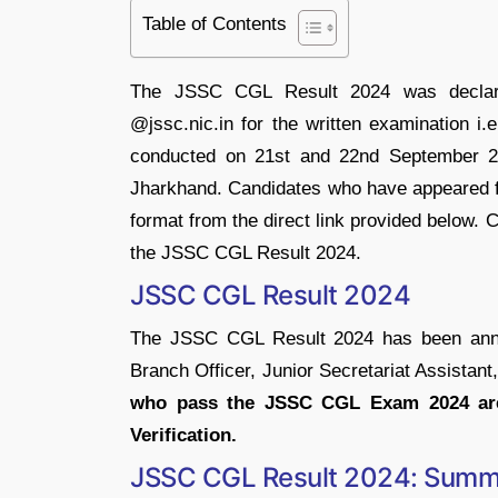
Table of Contents
The JSSC CGL Result 2024 was declare
@jssc.nic.in for the written examination
conducted on 21st and 22nd September 202
Jharkhand. Candidates who have appeared fo
format from the direct link provided below.
the JSSC CGL Result 2024.
JSSC CGL Result 2024
The JSSC CGL Result 2024 has been annou
Branch Officer, Junior Secretariat Assistant
who pass the JSSC CGL Exam 2024 are 
Verification.
JSSC CGL Result 2024: Summ