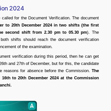
ion 2024
called for the Document Verification. The document
r to 20th December 2024 in two shifts (the first
he second shift from 2.30 pm to 05.30 pm
). The
both shifts should reach the document verification
ncement of the examination.
ument verification during this period, then he can get
26th and 27th of December, but for this, the candidate
 the reasons for absence before the Commission.
The
m 16th to 20th December 2024 at the Commission
anchi.