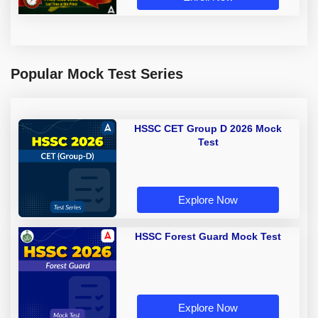
Popular Mock Test Series
HSSC CET Group D 2026 Mock
Test
Explore Now
HSSC Forest Guard Mock Test
Explore Now