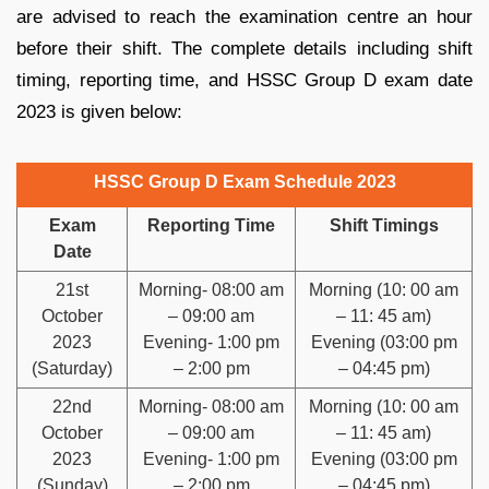
are advised to reach the examination centre an hour
before their shift. The complete details including shift
timing, reporting time, and HSSC Group D exam date
2023 is given below:
HSSC Group D Exam Schedule 2023
Exam
Reporting Time
Shift Timings
Date
21st
Morning- 08:00 am
Morning (10: 00 am
October
– 09:00 am
– 11: 45 am)
2023
Evening- 1:00 pm
Evening (03:00 pm
(Saturday)
– 2:00 pm
– 04:45 pm)
22nd
Morning- 08:00 am
Morning (10: 00 am
October
– 09:00 am
– 11: 45 am)
2023
Evening- 1:00 pm
Evening (03:00 pm
(Sunday)
– 2:00 pm
– 04:45 pm)