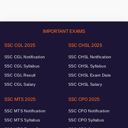
IMPORTANT EXAMS
SSC CGL 2025
SSC CHSL 2025
SSC CGL Notification
SSC CHSL Notification
SSC CGL Syllabus
SSC CHSL Syllabus
SSC CGL Result
SSC CHSL Exam Date
SSC CGL Salary
SSC CHSL Salary
SSC MTS 2025
SSC CPO 2025
SSC MTS Notification
SSC CPO Notification
SSC MTS Syllabus
SSC CPO Syllabus