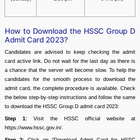
How to Download the HSSC Group D
Admit Card 2023?
Candidates are advised to keep checking the admit
card active link. Do not wait for the last day as there is
a chance that the server will become slow. To help the
candidates for the smooth process to download the
admit card, the complete procedure is available. Check
the below step-by-step instructions and follow the same
to download the HSSC Group D admit card 2023:
Step 1:
Visit the HSSC official website at
https://www.hssc.gov.in/.
Step 2:
Click on “Download Admit Card for HSSC