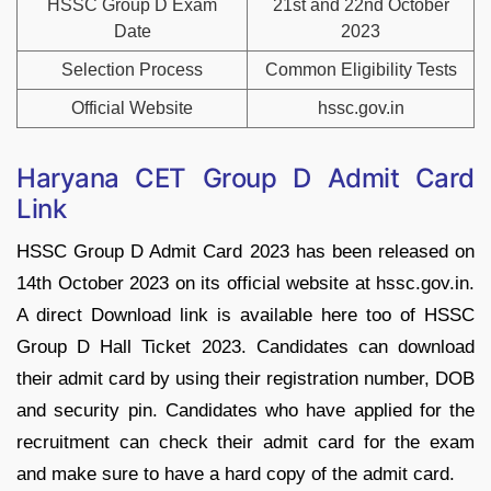
HSSC Group D Exam
21st and 22nd October
Date
2023
Selection Process
Common Eligibility Tests
Official Website
hssc.gov.in
Haryana CET Group D Admit Card
Link
HSSC Group D Admit Card 2023 has been released on
14th October 2023 on its official website at
hssc.gov.in.
A direct Download link is available here too of HSSC
Group D Hall Ticket 2023. Candidates can download
their admit card by using their registration number, DOB
and security pin. Candidates who have applied for the
recruitment can check their admit card for the exam
and make sure to have a hard copy of the admit card.