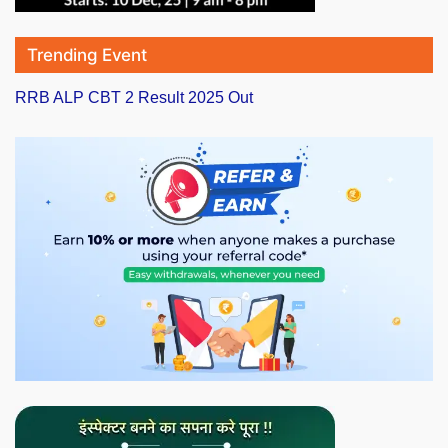
Trending Event
RRB ALP CBT 2 Result 2025 Out