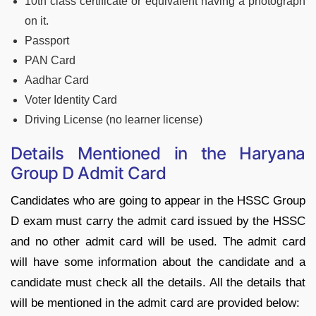
10th class certificate or equivalent having a photograph
on it.
Passport
PAN Card
Aadhar Card
Voter Identity Card
Driving License (no learner license)
Details Mentioned in the Haryana
Group D Admit Card
Candidates who are going to appear in the HSSC Group
D exam must carry the admit card issued by the HSSC
and no other admit card will be used. The admit card
will have some information about the candidate and a
candidate must check all the details. All the details that
will be mentioned in the admit card are provided below: