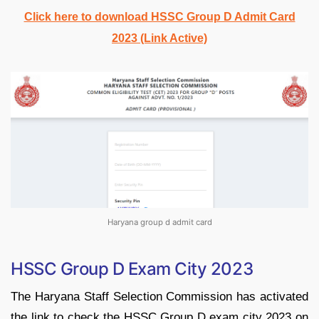
Click here to download HSSC Group D Admit Card
2023 (Link Active)
Haryana group d admit card
HSSC Group D Exam City 2023
The
Haryana Staff Selection Commission has activated
the link to check the HSSC Group D exam city 2023 on