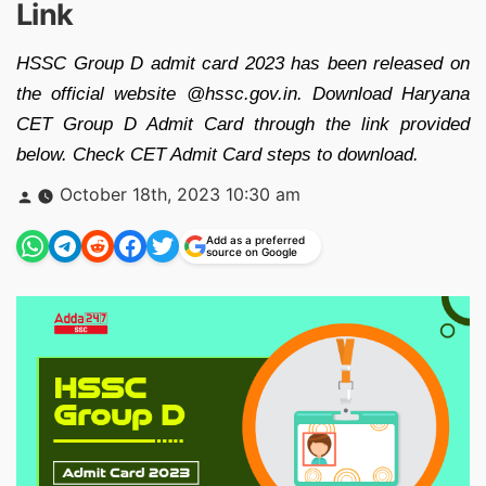
Link
HSSC Group D admit card 2023 has been released on
the official website @hssc.gov.in. Download Haryana
CET Group D Admit Card through the link provided
below. Check CET Admit Card steps to download.
Posted
October 18th, 2023 10:30 am
by
Add as a preferred
source on Google