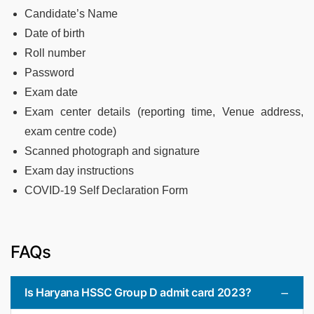
Candidate’s Name
Date of birth
Roll number
Password
Exam date
Exam center details (reporting time, Venue address,
exam centre code)
Scanned photograph and signature
Exam day instructions
COVID-19 Self Declaration Form
FAQs
Is Haryana HSSC Group D admit card 2023?