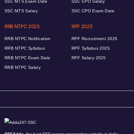
SSC MTS Exam Date
SSC CPO Salary
SSC MTS Salary
SSC CPO Exam Date
RRB NTPC 2025
RPF 2025
RRB NTPC Notification
RPF Recruitment 2025
RRB NTPC Syllabus
RPF Syllabus 2025
RRB NTPC Exam Date
RPF Salary 2025
RRB NTPC Salary
SSCAdda,
the best SSC exams preparation website in India