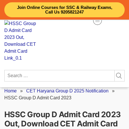
Skip
Join Online Courses for SSC & Railway Exams,
to
Call Us 9205821247
content
Search
for:
Home
»
CET Haryana Group D 2025 Notification
»
HSSC Group D Admit Card 2023
HSSC Group D Admit Card 2023
Out, Download CET Admit Card