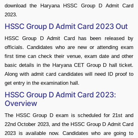
download the Haryana HSSC Group D Admit Card
2023.
HSSC Group D Admit Card 2023 Out
HSSC Group D Admit Card has been released by
officials. Candidates who are new or attending exam
first time can check their venue, exam date and other
basic details in the Haryana CET Group D hall ticket.
Along with admit card candidates will need ID proof to
get entry in the examination hall.
HSSC Group D Admit Card 2023:
Overview
The HSSC Group D exam is scheduled for 21st and
22nd October 2023, and the HSSC Group D Admit Card
2023 is available now. Candidates who are going to