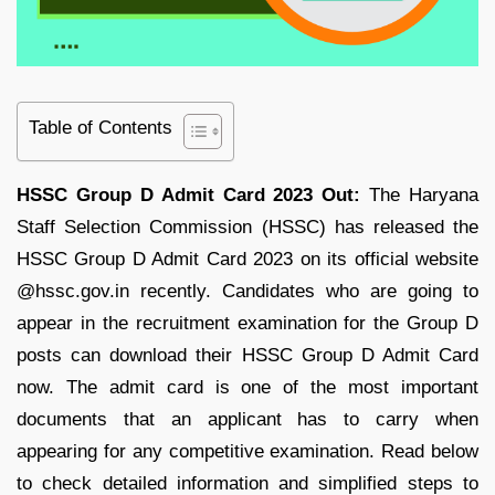
Table of Contents
HSSC Group D Admit Card 2023 Out:
The Haryana
Staff Selection Commission (HSSC) has released the
HSSC Group D Admit Card 2023 on its official website
@hssc.gov.in recently. Candidates who are going to
appear in the recruitment examination for the Group D
posts can download their HSSC Group D Admit Card
now. The admit card is one of the most important
documents that an applicant has to carry when
appearing for any competitive examination. Read below
to check detailed information and simplified steps to