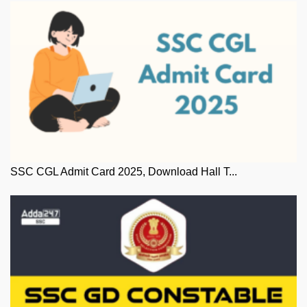
SSC CGL Admit Card 2025, Download Hall T...