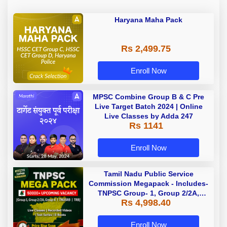
Haryana Maha Pack
Rs 2,499.75
Enroll Now
MPSC Combine Group B & C Pre
Live Target Batch 2024 | Online
Live Classes by Adda 247
Rs 1141
Enroll Now
Tamil Nadu Public Service
Commission Megapack - Includes-
TNPSC Group- 1, Group 2/2A,
Rs 4,998.40
Group 4, TRB & TNUSRB
Enroll Now