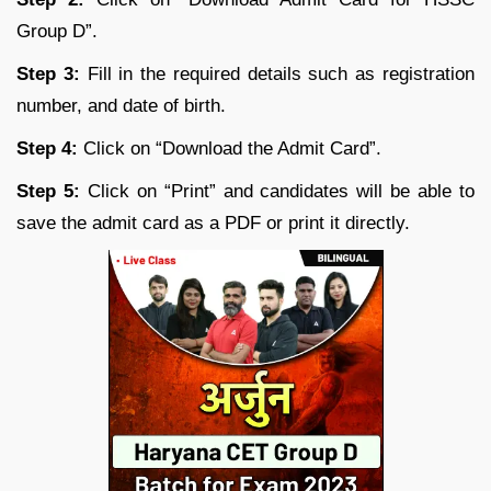
Group D”.
Step 3:
Fill in the required details such as registration
number, and date of birth.
Step 4:
Click on “Download the Admit Card”.
Step 5:
Click on “Print” and candidates will be able to
save the admit card as a PDF or print it directly.