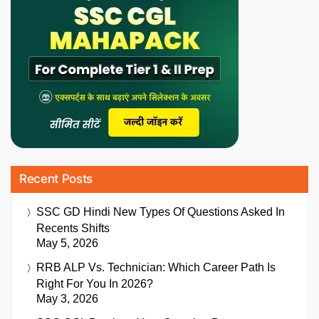
Recent Posts
SSC GD Hindi New Types Of Questions Asked In
Recents Shifts
May 5, 2026
RRB ALP Vs. Technician: Which Career Path Is
Right For You In 2026?
May 3, 2026