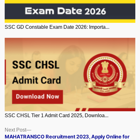
SSC GD Constable Exam Date 2026: Importa...
SSC CHSL Tier 1 Admit Card 2025, Downloa...
Posts
Next
Next Post
post:
MAHATRANSCO Recruitment 2023, Apply Online for
navigation