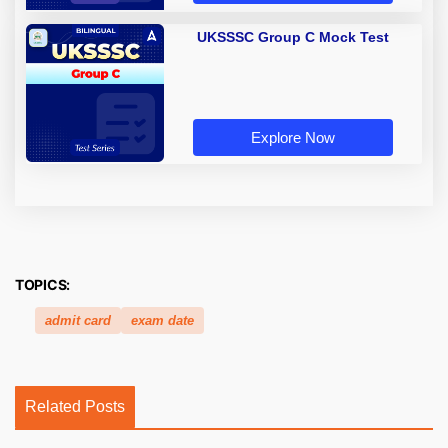
UKSSSC Group C Mock Test
Explore Now
TOPICS:
admit card
exam date
Related Posts