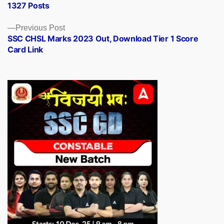
1327 Posts
Previous
Previous Post
post:
SSC CHSL Marks 2023 Out, Download Tier 1 Score
Card Link