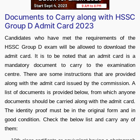
Documents to Carry along with HSSC
Group D Admit Card 2023
Candidates who have met the requirements of the
HSSC Group D exam will be allowed to download the
admit card. It is to be noted that an admit card is a
mandatory document to carry to the examination
centre. There are some instructions that are provided
along with the admit card issued by the commission. A
list of documents is provided below, from which anyone
documents should be carried along with the admit card.
The identity proof must be in the original form and in
good condition. Check the below list and carry any of
them: