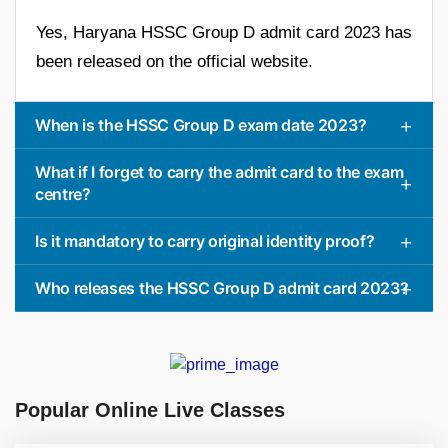
Yes, Haryana HSSC Group D admit card 2023 has
been released on the official website.
When is the HSSC Group D exam date 2023?
What if I forget to carry the admit card to the exam
centre?
Is it mandatory to carry original identity proof?
Who releases the HSSC Group D admit card 2023?
Popular Online Live Classes