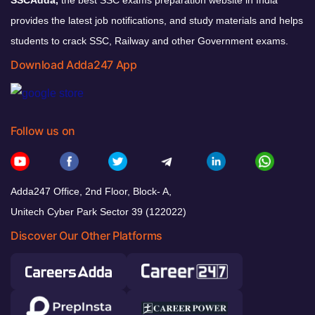
provides the latest job notifications, and study materials and helps
students to crack SSC, Railway and other Government exams.
Download Adda247 App
Follow us on
Adda247 Office, 2nd Floor, Block- A,
Unitech Cyber Park Sector 39 (122022)
Discover Our Other Platforms