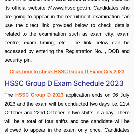
its official website @www.hssc.gov.in. Candidates who
are going to appear in the recruitment examination can
use the direct link provided below to check details
related to the examination such as exam city, exam
centre, exam timing, etc. The link below can be
accessed by entering the Registration No. , DOB and
security pin.
Click here to check HSSC Group D Exam City 2023
HSSC Group D Exam Schedule 2023
The
application ends on 06 July
HSSC Group D 2023
2023 and the exam will be conducted two days i.e. 21st
October and 22nd October in two shifts in a day. There
will be a total of four shifts and one candidate will be
allowed to appear in the exam only once. Candidates