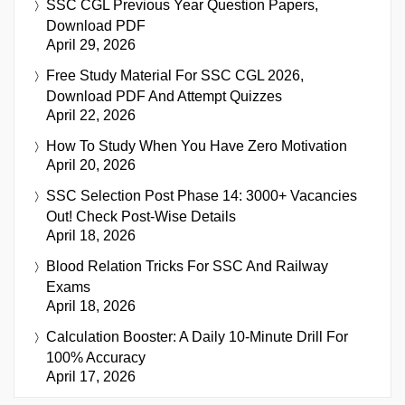
SSC CGL Previous Year Question Papers,
Download PDF
April 29, 2026
Free Study Material For SSC CGL 2026,
Download PDF And Attempt Quizzes
April 22, 2026
How To Study When You Have Zero Motivation
April 20, 2026
SSC Selection Post Phase 14: 3000+ Vacancies
Out! Check Post-Wise Details
April 18, 2026
Blood Relation Tricks For SSC And Railway
Exams
April 18, 2026
Calculation Booster: A Daily 10-Minute Drill For
100% Accuracy
April 17, 2026