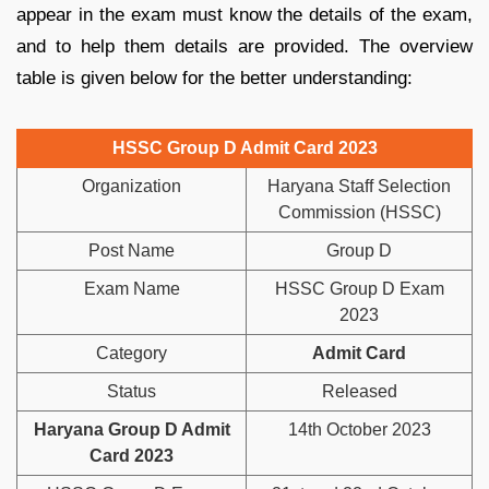
appear in the exam must know the details of the exam,
and to help them details are provided. The overview
table is given below for the better understanding:
HSSC Group D Admit Card 2023
Organization
Haryana Staff Selection
Commission (HSSC)
Post Name
Group D
Exam Name
HSSC Group D Exam
2023
Category
Admit Card
Status
Released
Haryana Group D Admit
14th October 2023
Card 2023