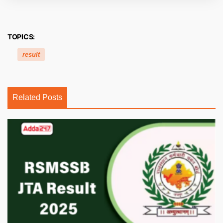
TOPICS:
result
Related Posts