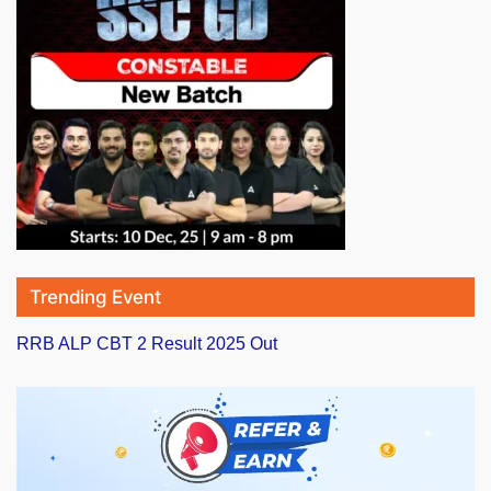
Trending Event
RRB ALP CBT 2 Result 2025 Out