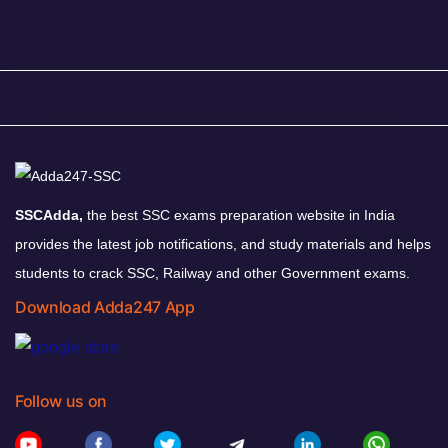
SSCAdda,
the best SSC exams preparation website in India
provides the latest job notifications, and study materials and helps
students to crack SSC, Railway and other Government exams.
Download Adda247 App
Follow us on