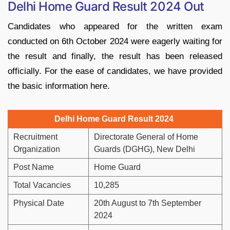
Delhi Home Guard Result 2024 Out
Candidates who appeared for the written exam
conducted on 6th October 2024 were eagerly waiting for
the result and finally, the result has been released
officially. For the ease of candidates, we have provided
the basic information here.
Delhi Home Guard Result 2024
Recruitment
Directorate General of Home
Organization
Guards (DGHG), New Delhi
Post Name
Home Guard
Total Vacancies
10,285
Physical Date
20th August to 7th September
2024