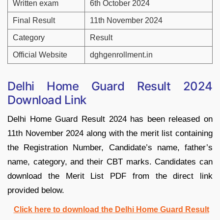
Written exam
6th October 2024
Final Result
11th November 2024
Category
Result
Official Website
dghgenrollment.in
Delhi Home Guard Result 2024
Download Link
Delhi Home Guard Result 2024 has been released on
11th November 2024 along with the merit list containing
the Registration Number, Candidate’s name, father’s
name, category, and their CBT marks. Candidates can
download the Merit List PDF from the direct link
provided below.
Click here to download the Delhi Home Guard Result