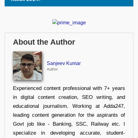
About the Author
Sanjeev Kumar
Author
Experienced content professional with 7+ years
in digital content creation, SEO writing, and
educational journalism. Working at Adda247,
leading content generation for the aspirants of
Govt job like - Banking, SSC, Railway etc. I
specialize in developing accurate, student-