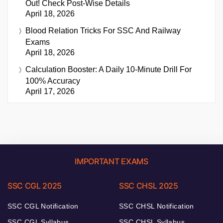
Out! Check Post-Wise Details
April 18, 2026
Blood Relation Tricks For SSC And Railway
Exams
April 18, 2026
Calculation Booster: A Daily 10-Minute Drill For
100% Accuracy
April 17, 2026
IMPORTANT EXAMS
SSC CGL 2025
SSC CHSL 2025
SSC CGL Notification
SSC CHSL Notification
SSC CGL Syllabus
SSC CHSL Syllabus