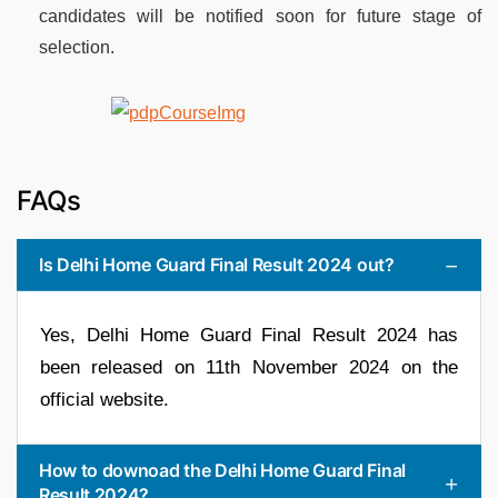
candidates will be notified soon for future stage of
selection.
FAQs
Is Delhi Home Guard Final Result 2024 out?
Yes, Delhi Home Guard Final Result 2024 has
been released on 11th November 2024 on the
official website.
How to downoad the Delhi Home Guard Final
Result 2024?