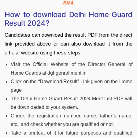
2024
How to download Delhi Home Guard
Result 2024?
Candidates can download the result PDF from the direct
link provided above or can also download it from the
official website using these steps.
Visit the Official Website of the Director General of
Home Guards at dghgenrollment.in
Click on the “Download Result” Link given on the Home
page
The Delhi Home Guard Result 2024 Merit List PDF will
be downloaded to your system.
Check the registration number, name, father’s name,
etc., and check whether you are qualified or not.
Take a printout of it for future purposes and qualified