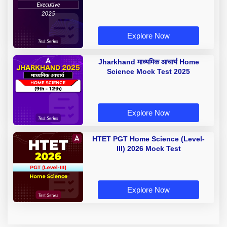
Explore Now
Jharkhand माध्यमिक आचार्य Home
Science Mock Test 2025
Explore Now
HTET PGT Home Science (Level-
III) 2026 Mock Test
Explore Now