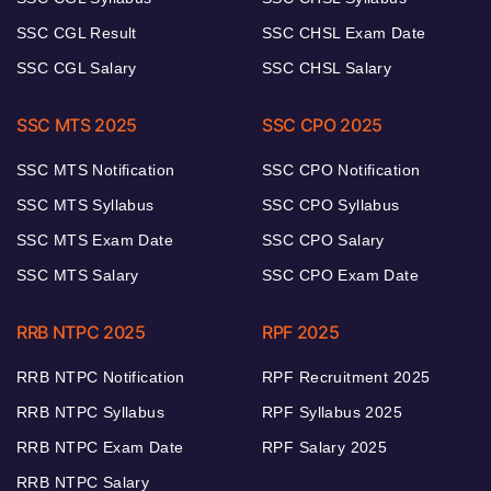
SSC CGL Result
SSC CHSL Exam Date
SSC CGL Salary
SSC CHSL Salary
SSC MTS 2025
SSC CPO 2025
SSC MTS Notification
SSC CPO Notification
SSC MTS Syllabus
SSC CPO Syllabus
SSC MTS Exam Date
SSC CPO Salary
SSC MTS Salary
SSC CPO Exam Date
RRB NTPC 2025
RPF 2025
RRB NTPC Notification
RPF Recruitment 2025
RRB NTPC Syllabus
RPF Syllabus 2025
RRB NTPC Exam Date
RPF Salary 2025
RRB NTPC Salary