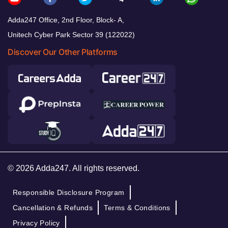
Adda247 Office, 2nd Floor, Block- A,
Unitech Cyber Park Sector 39 (122022)
Discover Our Other Platforms
© 2026 Adda247. All rights reserved.
Responsible Disclosure Program
Cancellation & Refunds
Terms & Conditions
Privacy Policy