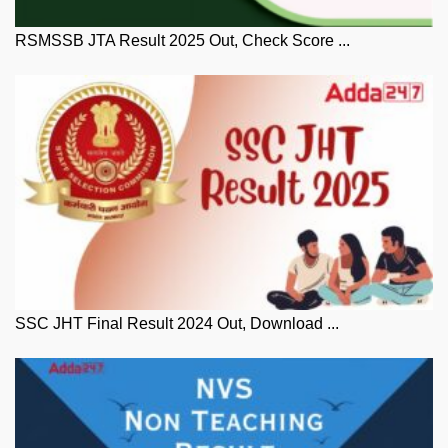
RSMSSB JTA Result 2025 Out, Check Score ...
SSC JHT Final Result 2024 Out, Download ...