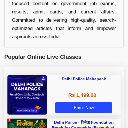
focused content on government job exams,
results, admit cards, and current affairs.
Committed to delivering high-quality, search-
optimized articles that inform and empower
aspirants across India.
Popular Online Live Classes
Delhi Police Mahapack
Rs 1,499.00
Enroll Now
Delhi Police - विजेता Foundation
Batch for Constable (Executive),