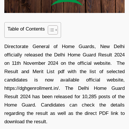
Table of Contents
Directorate General of Home Guards, New Delhi
officially released the Delhi Home Guard Result 2024
on 11th November 2024 on the official website. The
Result and Merit List pdf with the list of selected
candidates is now available official website,
https://dghgenrollment.in/. The Delhi Home Guard
Result 2024 has been released for 10,285 posts of the
Home Guard. Candidates can check the details
regarding the result as well as the direct PDF link to
download the result.