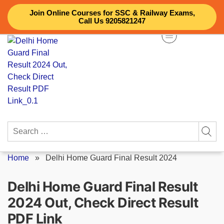
Skip
Join Online Courses for SSC & Railway Exams,
to
Call Us 9205821247
content
Search
for:
Home
»
Delhi Home Guard Final Result 2024
Delhi Home Guard Final Result
2024 Out, Check Direct Result
PDF Link