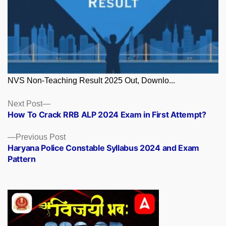
NVS Non-Teaching Result 2025 Out, Downlo...
Posts
Next
Next Post
post:
How To Crack RRB ALP 2024 Exam in First Attempt?
navigation
Previous
Previous Post
post:
Haryana Police Constable Syllabus 2024 and Exam
Pattern