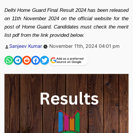
Delhi Home Guard Final Result 2024 has been released
on 11th November 2024 on the official website for the
post of Home Guard. Candidates must check the merit
list pdf from the link provided below.
Posted
Sanjeev Kumar
November 11th, 2024 04:01 pm
by
Add as a preferred
source on Google