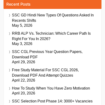
Recent Posts
SSC GD Hindi New Types Of Questions Asked In
Recents Shifts
May 5, 2026
RRB ALP Vs. Technician: Which Career Path Is
Right For You In 2026?
May 3, 2026
SSC CGL Previous Year Question Papers,
Download PDF
April 29, 2026
Free Study Material For SSC CGL 2026,
Download PDF And Attempt Quizzes
April 22, 2026
How To Study When You Have Zero Motivation
April 20, 2026
SSC Selection Post Phase 14: 3000+ Vacancies